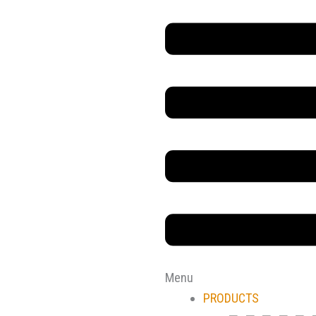
Main
Menu
Menu
PRODUCTS