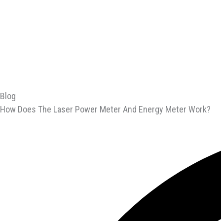
Blog
How Does The Laser Power Meter And Energy Meter Work?