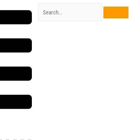
Search