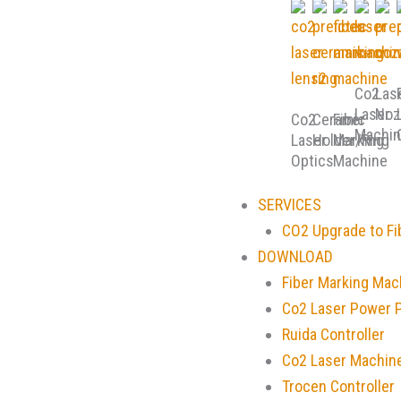
Co2
Las
Laser
Noz
Co2
Ceramic
Fiber
Machin
Laser
Holder/Ring
Marking
Optics
Machine
SERVICES
CO2 Upgrade to Fi
DOWNLOAD
Fiber Marking Mac
Co2 Laser Power 
Ruida Controller
Co2 Laser Machin
Trocen Controller