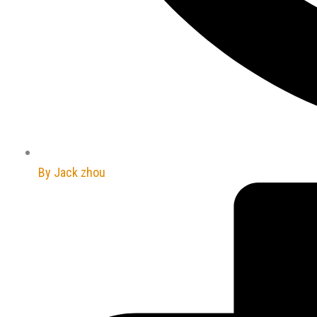
By
Jack zhou