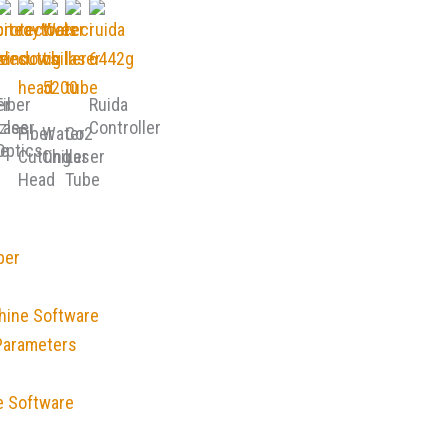
er
Fiber
Ruida
zles
Laser
Controller
Fiber
Water
Co2
e
Optics
Cutting
Chiller
Laser
Head
Tube
ber
hine Software
Parameters
e Software