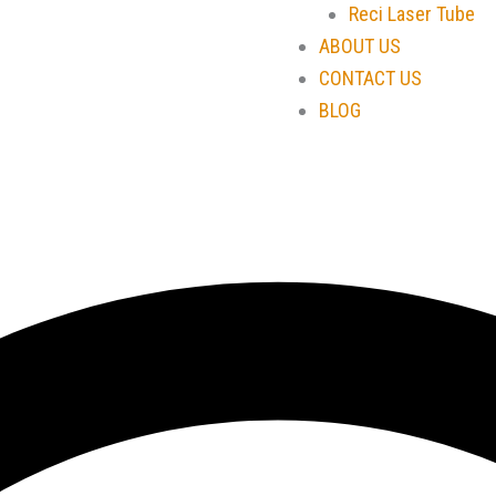
Reci Laser Tube
ABOUT US
CONTACT US
BLOG