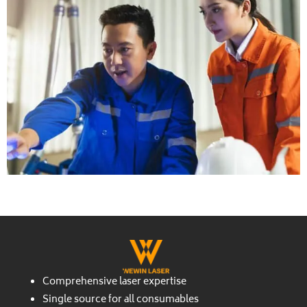
Comprehensive laser expertise
Single source for all consumables