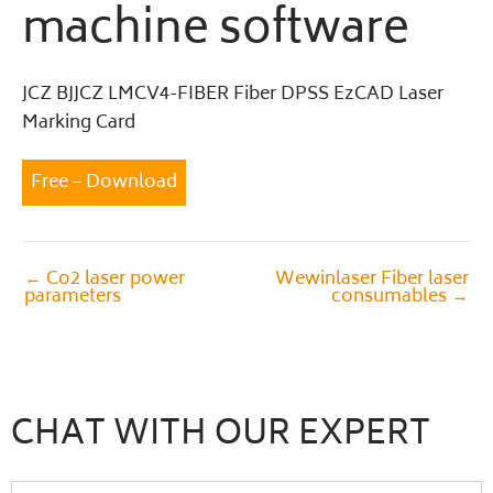
machine software
JCZ BJJCZ LMCV4-FIBER Fiber DPSS EzCAD Laser
Marking Card
Free – Download
←
Co2 laser power
Wewinlaser Fiber laser
parameters
consumables
→
CHAT WITH OUR EXPERT