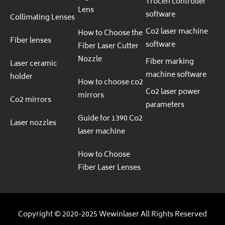
Trocen controller
Lens
software
Collimating Lenses
Co2 laser machine
How to Choose the
Fiber lenses
software
Fiber Laser Cutter
Nozzle
Fiber marking
Laser ceramic
machine software
holder
How to choose co2
Co2 laser power
mirrors
Co2 mirrors
parameters
Guide for 1390 Co2
Laser nozzles
laser machine
How to Choose
Fiber Laser Lenses
Copyright © 2020-2025 Wewinlaser All Rights Reserved