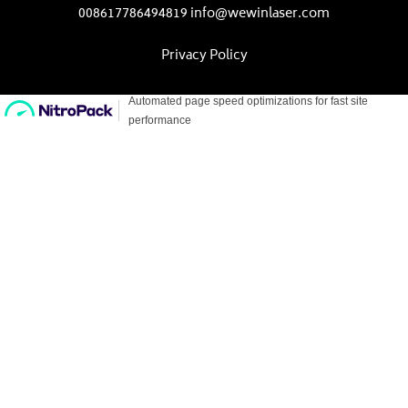
008617786494819 info@wewinlaser.com
Privacy Policy