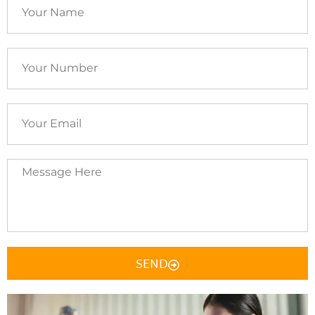
Your
Name
Your
Number
Your
Email
Message
Here
SEND