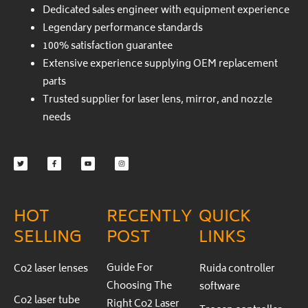
Dedicated sales engineer with equipment experience
Legendary performance standards
100% satisfaction guarantee
Extensive experience supplying OEM replacement
parts
Trusted supplier for laser lens, mirror, and nozzle
needs
Twitter
Facebook-
Youtube
Instagram
f
HOT
RECENTLY
QUICK
SELLING
POST
LINKS
Guide For
Co2 laser lenses
Ruida controller
Choosing The
software
Co2 laser tube
Right Co2 Laser