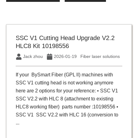
SSC V1 Cutting Head Upgrade V2.2
HLC8 Kit 10198556
Jack zhou
2026-01-19
Fiber laser solutions
If your BySmart Fiber (GPL ll) machines with
SSC V1 cutting head is not working anymore
here are 2 options for your reference: • SSC V1
SSC V2.2 with HLC 8 (attachment to existing
HLC8 working fiber) parts number :10198556 •
SSC V1 SSC V2.2 with HLC 16 (conversion to
...