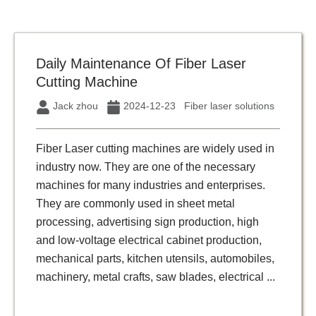
Daily Maintenance Of Fiber Laser
Cutting Machine
Jack zhou
2024-12-23
Fiber laser solutions
Fiber Laser cutting machines are widely used in
industry now. They are one of the necessary
machines for many industries and enterprises.
They are commonly used in sheet metal
processing, advertising sign production, high
and low-voltage electrical cabinet production,
mechanical parts, kitchen utensils, automobiles,
machinery, metal crafts, saw blades, electrical ...