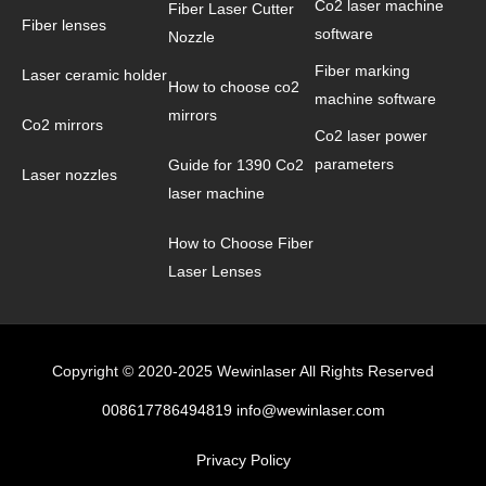
Co2 laser machine
Fiber Laser Cutter
Fiber lenses
software
Nozzle
Fiber marking
Laser ceramic holder
How to choose co2
machine software
mirrors
Co2 mirrors
Co2 laser power
parameters
Guide for 1390 Co2
Laser nozzles
laser machine
How to Choose Fiber
Laser Lenses
Copyright © 2020-2025 Wewinlaser All Rights Reserved
008617786494819 info@wewinlaser.com
Privacy Policy