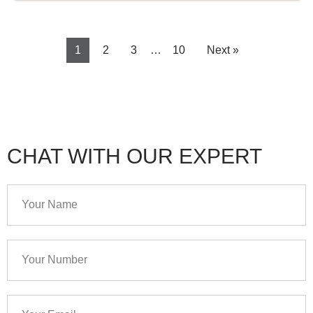
1
2
3
…
10
Next »
CHAT WITH OUR EXPERT
Your
Name
Your
Number
Your