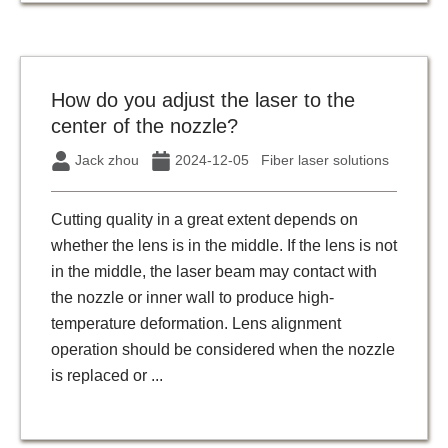
How do you adjust the laser to the
center of the nozzle?
Jack zhou
2024-12-05
Fiber laser solutions
Cutting quality in a great extent depends on
whether the lens is in the middle. If the lens is not
in the middle, the laser beam may contact with
the nozzle or inner wall to produce high-
temperature deformation. Lens alignment
operation should be considered when the nozzle
is replaced or ...