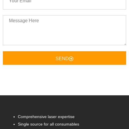
Email
Message
Here
SEND
Comprehensive laser expertise
Single source for all consumables