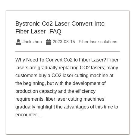
Bystronic Co2 Laser Convert Into
Fiber Laser FAQ
Jack zhou
2023-08-15
Fiber laser solutions
Why Need To Convert Co2 to Fiber Laser? Fiber
lasers are gradually replacing CO2 lasers; many
customers buy a CO2 laser cutting machine at
the beginning, but with the development of
production capacity and the efficiency
requirements, fiber laser cutting machines
gradually highlight the advantages of this time to
encounter ...