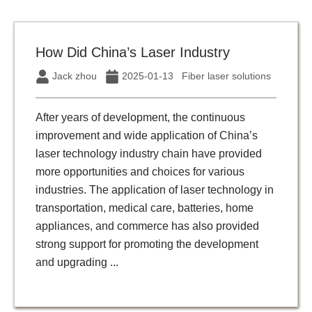
How Did China’s Laser Industry
Jack zhou
2025-01-13
Fiber laser solutions
After years of development, the continuous
improvement and wide application of China’s
laser technology industry chain have provided
more opportunities and choices for various
industries. The application of laser technology in
transportation, medical care, batteries, home
appliances, and commerce has also provided
strong support for promoting the development
and upgrading ...