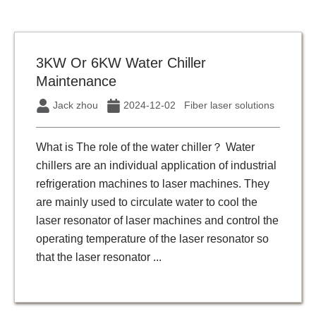
3KW Or 6KW Water Chiller
Maintenance
Jack zhou
2024-12-02
Fiber laser solutions
What is The role of the water chiller？ Water
chillers are an individual application of industrial
refrigeration machines to laser machines. They
are mainly used to circulate water to cool the
laser resonator of laser machines and control the
operating temperature of the laser resonator so
that the laser resonator ...