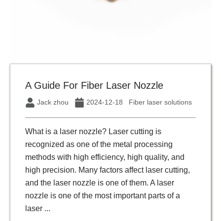
A Guide For Fiber Laser Nozzle
Jack zhou
2024-12-18
Fiber laser solutions
What is a laser nozzle? Laser cutting is
recognized as one of the metal processing
methods with high efficiency, high quality, and
high precision. Many factors affect laser cutting,
and the laser nozzle is one of them. A laser
nozzle is one of the most important parts of a
laser ...