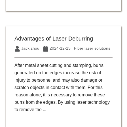
Advantages of Laser Deburring
Jack zhou
2024-12-13
Fiber laser solutions
After metal sheet cutting and stamping, burrs
generated on the edges increase the risk of
injury to personnel and may also damage or
scratch objects in contact with them. For this
reason alone, it is necessary to remove these
burrs from the edges. By using laser technology
to remove the ...