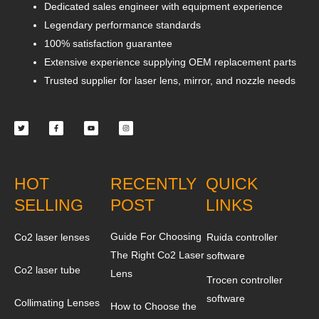
Dedicated sales engineer with equipment experience
Legendary performance standards
100% satisfaction guarantee
Extensive experience supplying OEM replacement parts
Trusted supplier for laser lens, mirror, and nozzle needs
Twitter
Facebook-
Youtube
Instagram
f
HOT
RECENTLY
QUICK
SELLING
POST
LINKS
Guide For Choosing
Co2 laser lenses
Ruida controller
The Right Co2 Laser
software
Co2 laser tube
Lens
Trocen controller
software
Collimating Lenses
How to Choose the