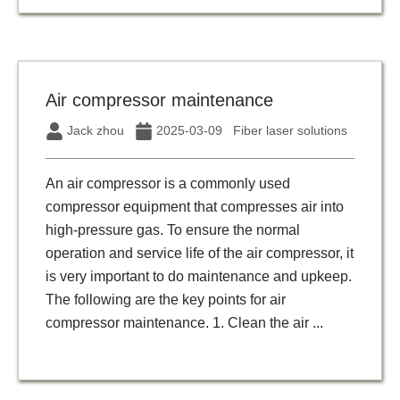
Air compressor maintenance
Jack zhou
2025-03-09
Fiber laser solutions
An air compressor is a commonly used
compressor equipment that compresses air into
high-pressure gas. To ensure the normal
operation and service life of the air compressor, it
is very important to do maintenance and upkeep.
The following are the key points for air
compressor maintenance. 1. Clean the air ...