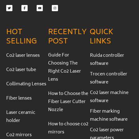
f
HOT
RECENTLY
QUICK
SELLING
POST
LINKS
Guide For
Co2 laser lenses
Ruida controller
Choosing The
software
Co2 laser tube
Right Co2 Laser
Trocen controller
Lens
software
Collimating Lenses
Co2 laser machine
How to Choose the
Fiber lenses
software
Fiber Laser Cutter
Nozzle
Fiber marking
Laser ceramic
machine software
holder
How to choose co2
Co2 laser power
mirrors
Co2 mirrors
parameters