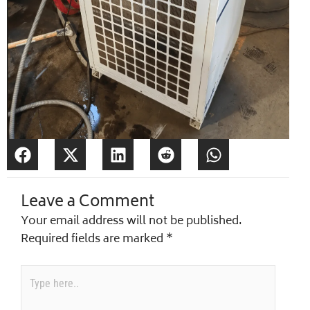
Leave a Comment
Your email address will not be published.
Required fields are marked
*
Type
here..