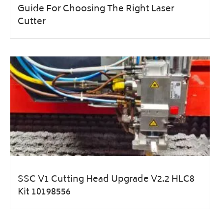
Guide For Choosing The Right Laser
Cutter
SSC V1 Cutting Head Upgrade V2.2 HLC8
Kit 10198556