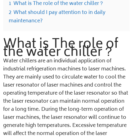
1
What is The role of the water chiller？
2
What should I pay attention to in daily
maintenance?
What is The role of
the water chiller？
Water chillers are an individual application of
industrial refrigeration machines to laser machines.
They are mainly used to circulate water to cool the
laser resonator of laser machines and control the
operating temperature of the laser resonator so that
the laser resonator can maintain normal operation
for a long time. During the long-term operation of
laser machines, the laser resonator will continue to
generate high temperatures. Excessive temperature
will affect the normal operation of the laser