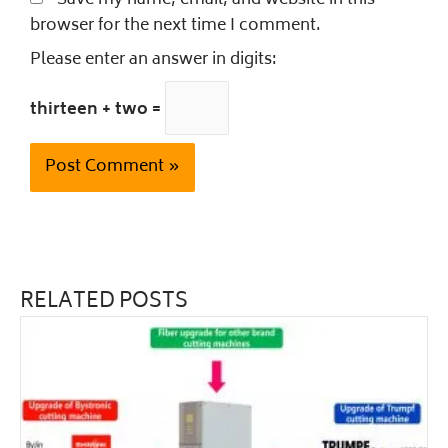
Save my name, email, and website in this
browser for the next time I comment.
Please enter an answer in digits:
thirteen + two =
RELATED POSTS