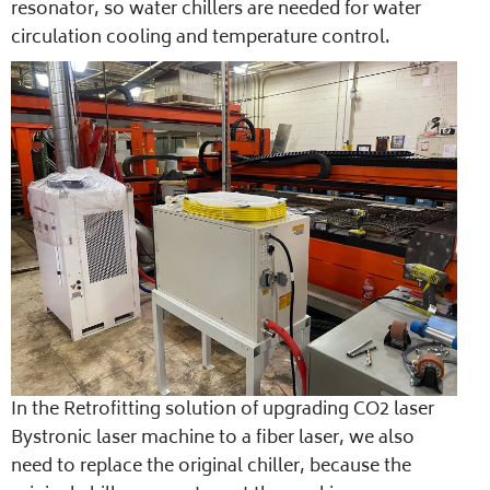
resonator, so water chillers are needed for water
circulation cooling and temperature control.
In the Retrofitting solution of upgrading CO2 laser
Bystronic laser machine to a fiber laser, we also
need to replace the original chiller, because the