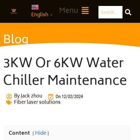
Skip
Search
Main
Menu
to
English
Menu
▼
content
Blog
3KW Or 6KW Water
Chiller Maintenance
By
Jack zhou
On
12/02/2024
Fiber laser solutions
Content
Hide