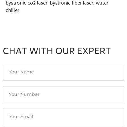
bystronic co2 laser
,
bystronic fiber laser
,
water
chiller
CHAT WITH OUR EXPERT
Your
Name
Your
Number
Your
Email