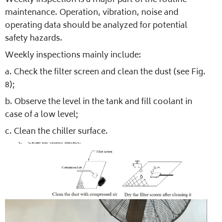
Weekly inspection is a major part of the routine
maintenance. Operation, vibration, noise and
operating data should be analyzed for potential
safety hazards.
Weekly inspections mainly include:
a. Check the filter screen and clean the dust (see Fig.
8);
b. Observe the level in the tank and fill coolant in
case of a low level;
c. Clean the chiller surface.