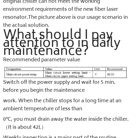
original chiller can not meet the working
environment requirements of the new fiber laser
resonator.The picture above is our usage scenario in
the actual solution.
What should I pay
attention to in daily
maintenance?
Recommended parameter value
Switch off the power supply and wait for 5 min.
before you begin the maintenance
work. When the chiller stops for a long time at an
ambient temperature of less than
0℃, you must drain away the water inside the chiller.
（It is about 42L）