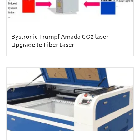
Bystronic Trumpf Amada CO2 laser
Upgrade to Fiber Laser