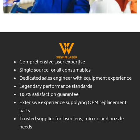
Comprehensive laser expertise
Single source for all consumables
Dedicated sales engineer with equipment experience
Legendary performance standards
100% satisfaction guarantee
Extensive experience supplying OEM replacement
parts
Trusted supplier for laser lens, mirror, and nozzle
needs
Twitter
Facebook-
Youtube
Instagram