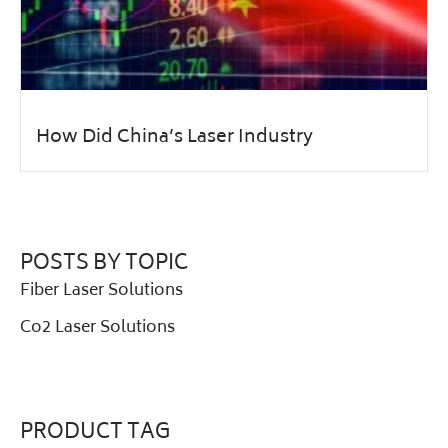
How Did China’s Laser Industry
POSTS BY TOPIC
Fiber Laser Solutions
Co2 Laser Solutions
PRODUCT TAG