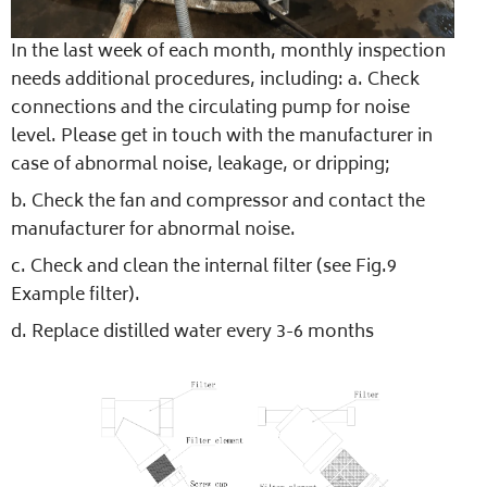
In the last week of each month, monthly inspection
needs additional procedures, including: a. Check
connections and the circulating pump for noise
level. Please get in touch with the manufacturer in
case of abnormal noise, leakage, or dripping;
b. Check the fan and compressor and contact the
manufacturer for abnormal noise.
c. Check and clean the internal filter (see Fig.9
Example filter).
d. Replace distilled water every 3-6 months