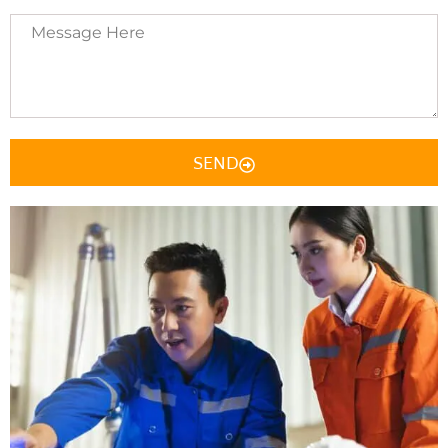
Message
Here
SEND