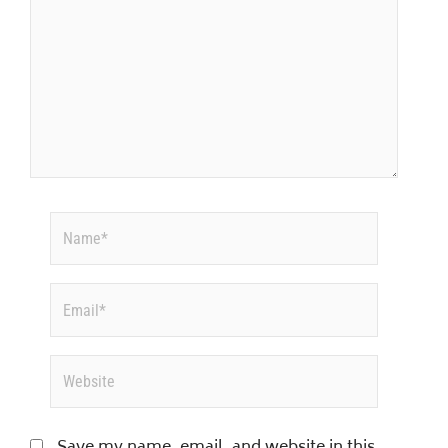
Name*
Email*
Website