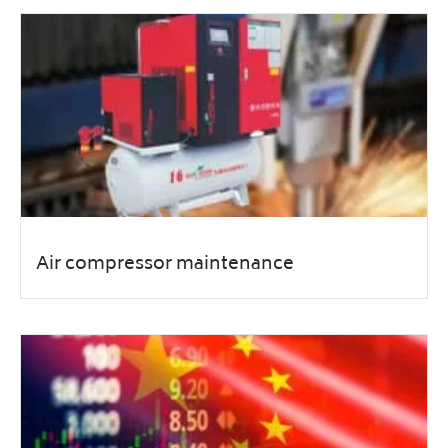
Air compressor maintenance