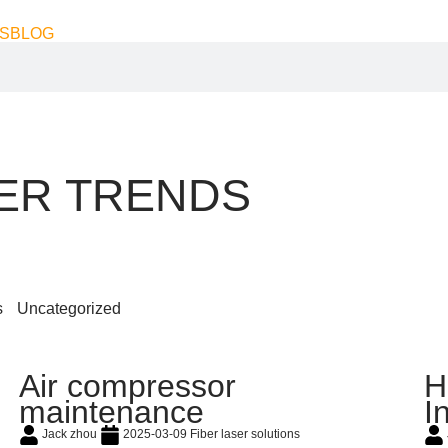
S
BLOG
SER TRENDS
s
Uncategorized
Air compressor
H
maintenance
I
Jack zhou
2025-03-09
Fiber laser solutions