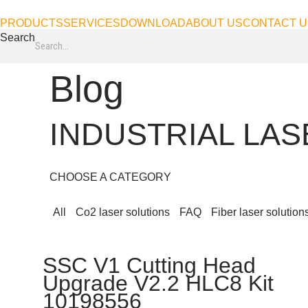
Skip
PRODUCTS
SERVICES
DOWNLOAD
ABOUT US
CONTACT U
to
Search
content
Blog
INDUSTRIAL LA
CHOOSE A CATEGORY
All
Co2 laser solutions
FAQ
Fiber laser solution
SSC V1 Cutting Head
Upgrade V2.2 HLC8 Kit
10198556