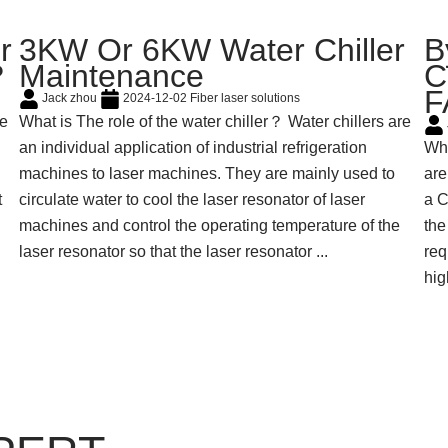
r
3KW Or 6KW Water Chiller
B
?
Maintenance
C
F
Jack zhou
2024-12-02
Fiber laser solutions
he
What is The role of the water chiller？ Water chillers are
an individual application of industrial refrigeration
Why
machines to laser machines. They are mainly used to
are
t
circulate water to cool the laser resonator of laser
a C
machines and control the operating temperature of the
the
laser resonator so that the laser resonator ...
req
hig