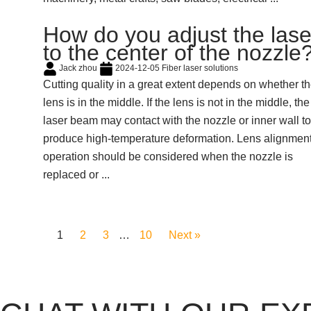
How do you adjust the lase
to the center of the nozzle
Jack zhou
2024-12-05
Fiber laser solutions
Cutting quality in a great extent depends on whether t
lens is in the middle. If the lens is not in the middle, the
laser beam may contact with the nozzle or inner wall to
produce high-temperature deformation. Lens alignmen
operation should be considered when the nozzle is
replaced or ...
1
2
3
…
10
Next »