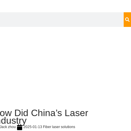
ow Did China’s Laser
ndustry
Jack zhou
2025-01-13
Fiber laser solutions