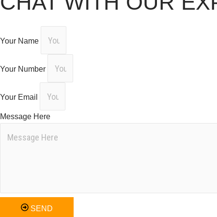
CHAT WITH OUR EX
Your Name
Your Number
Your Email
Message Here
SEND