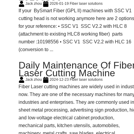
Jack zhou
2026-01-19
Fiber laser solutions
If your BySmart Fiber (GPL ll) machines with SSC V1
cutting head is not working anymore here are 2 option
for your reference: • SSC V1 SSC V2.2 with HLC 8
(attachment to existing HLC8 working fiber) parts
number :10198556 • SSC V1 SSC V2.2 with HLC 16
(conversion to ...
Daily Maintenance Of Fibe
Laser Cutting Machine
Jack zhou
2024-12-23
Fiber laser solutions
Fiber Laser cutting machines are widely used in indust
now. They are one of the necessary machines for man
industries and enterprises. They are commonly used i
sheet metal processing, advertising sign production, h
and low-voltage electrical cabinet production,
mechanical parts, kitchen utensils, automobiles,
machinery, metal crafts, saw blades, electrical ...