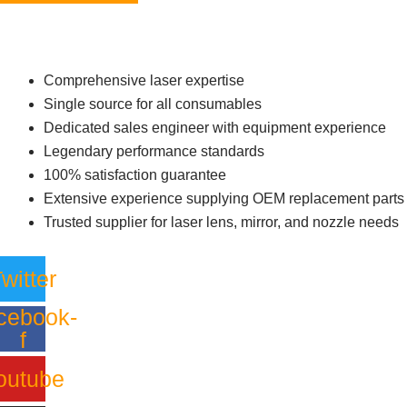
Comprehensive laser expertise
Single source for all consumables
Dedicated sales engineer with equipment experience
Legendary performance standards
100% satisfaction guarantee
Extensive experience supplying OEM replacement parts
Trusted supplier for laser lens, mirror, and nozzle needs
witter
cebook-
f
outube