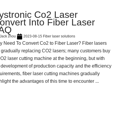
ystronic Co2 Laser
onvert Into Fiber Laser
AQ
Jack zhou
2023-08-15
Fiber laser solutions
 Need To Convert Co2 to Fiber Laser? Fiber lasers
 gradually replacing CO2 lasers; many customers buy
O2 laser cutting machine at the beginning, but with
 development of production capacity and the efficiency
uirements, fiber laser cutting machines gradually
hlight the advantages of this time to encounter ...