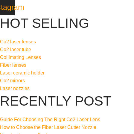
stagram
HOT SELLING
Co2 laser lenses
Co2 laser tube
Collimating Lenses
Fiber lenses
Laser ceramic holder
Co2 mirrors
Laser nozzles
RECENTLY POST
Guide For Choosing The Right Co2 Laser Lens
How to Choose the Fiber Laser Cutter Nozzle