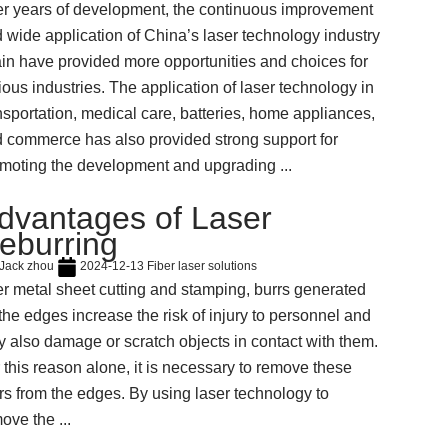
er years of development, the continuous improvement
 wide application of China’s laser technology industry
in have provided more opportunities and choices for
ious industries. The application of laser technology in
nsportation, medical care, batteries, home appliances,
 commerce has also provided strong support for
moting the development and upgrading ...
dvantages of Laser
eburring
Jack zhou
2024-12-13
Fiber laser solutions
er metal sheet cutting and stamping, burrs generated
the edges increase the risk of injury to personnel and
 also damage or scratch objects in contact with them.
 this reason alone, it is necessary to remove these
rs from the edges. By using laser technology to
ove the ...