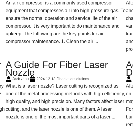
An air compressor is a commonly used compressor
Aft
equipment that compresses air into high-pressure gas. To
and
s
ensure the normal operation and service life of the air
cha
compressor, it is very important to do maintenance and
var
upkeep. The following are the key points for air
tra
compressor maintenance. 1. Clean the air ...
and
pro
r
A Guide For Fiber Laser
A
Nozzle
D
Jack zhou
2024-12-18
Fiber laser solutions
ry
What is a laser nozzle? Laser cutting is recognized as
Aft
y
one of the metal processing methods with high efficiency,
on 
n
high quality, and high precision. Many factors affect laser
may
igh
cutting, and the laser nozzle is one of them. A laser
For
nozzle is one of the most important parts of a laser ...
bur
rem