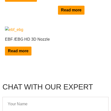
variants.
The
Read more
options
may
be
chosen
EBF /EBG HD 3D Nozzle
on
the
Read more
product
page
CHAT WITH OUR EXPERT
Your
Name