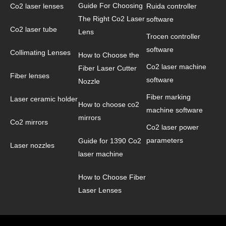
Guide For Choosing
Co2 laser lenses
Ruida controller
The Right Co2 Laser
software
Co2 laser tube
Lens
Trocen controller
software
Collimating Lenses
How to Choose the
Co2 laser machine
Fiber Laser Cutter
Fiber lenses
software
Nozzle
Fiber marking
Laser ceramic holder
How to choose co2
machine software
mirrors
Co2 mirrors
Co2 laser power
parameters
Guide for 1390 Co2
Laser nozzles
laser machine
How to Choose Fiber
Laser Lenses