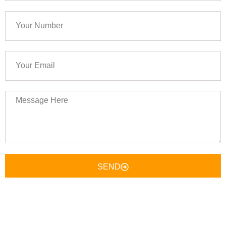
Your
Number
Your
Email
Message
Here
SEND