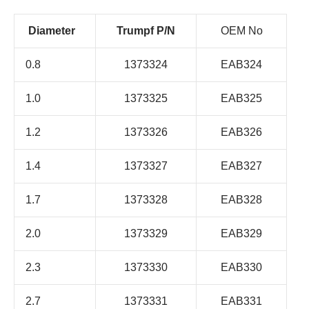
Diameter
Trumpf P/N
OEM No
0.8
1373324
EAB324
1.0
1373325
EAB325
1.2
1373326
EAB326
1.4
1373327
EAB327
1.7
1373328
EAB328
2.0
1373329
EAB329
2.3
1373330
EAB330
2.7
1373331
EAB331