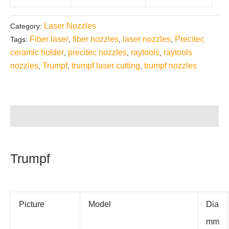
Laser Nozzles
Category:
Fiber laser
fiber nozzles
laser nozzles
Precitec
Tags:
,
,
,
ceramic holder
precitec nozzles
raytools
raytools
,
,
,
nozzles
Trumpf
trumpf laser cutting
trumpf nozzles
,
,
,
Description
Trumpf
Picture
Model
Dia
mm