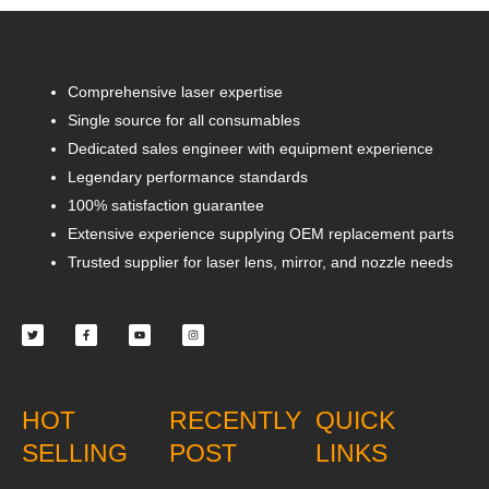
Comprehensive laser expertise
Single source for all consumables
Dedicated sales engineer with equipment experience
Legendary performance standards
100% satisfaction guarantee
Extensive experience supplying OEM replacement parts
Trusted supplier for laser lens, mirror, and nozzle needs
Twitter
Facebook-
Youtube
Instagram
f
HOT
RECENTLY
QUICK
SELLING
POST
LINKS