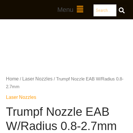
Skip
Search
Main
Menu
to
Menu
content
Home
Laser Nozzles
/
/ Trumpf Nozzle EAB W/Radius 0.8-
2.7mm
Laser Nozzles
Trumpf Nozzle EAB
W/Radius 0.8-2.7mm