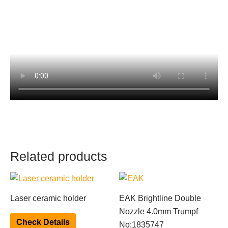
Related products
This
product
Laser ceramic holder
EAK Brightline Double
has
Nozzle 4.0mm Trumpf
multiple
Check Details
No:1835747