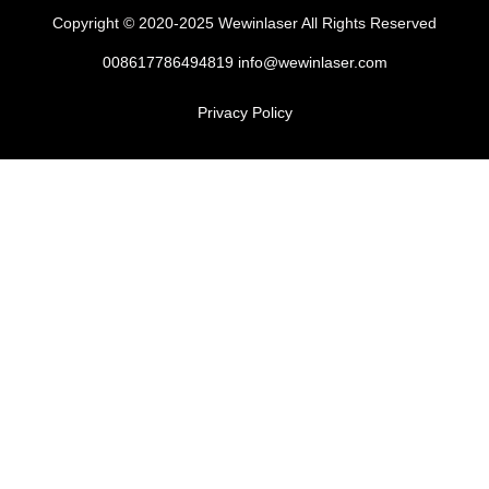
Copyright © 2020-2025 Wewinlaser All Rights Reserved
008617786494819 info@wewinlaser.com
Privacy Policy