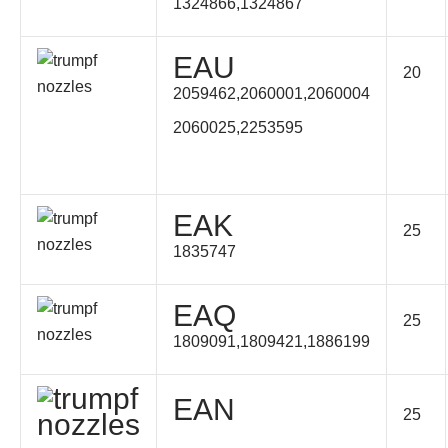
1324866,1324867
EAU
20
2059462,2060001,2060004
2060025,2253595
EAK
25
1835747
EAQ
25
1809091,1809421,1886199
EAN
25