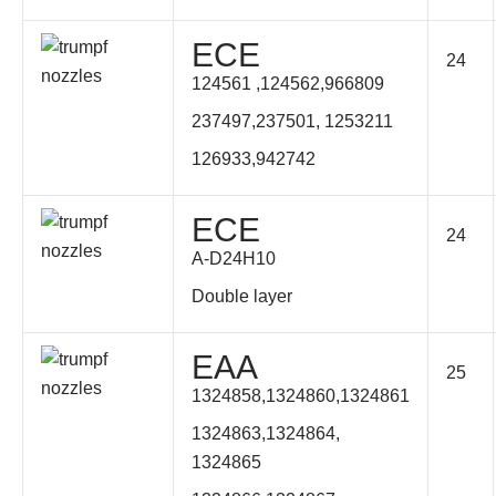
ECE
24
124561 ,124562,
966809
237497,237501, 1253211
126933,942742
ECE
24
A-D24H10
Double layer
EAA
25
1324858,1324860,1324861
1324863,1324864,
1324865