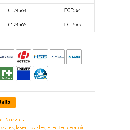
0124564
ECE564
0124565
ECE565
tails
er Nozzles
nozzles
laser nozzles
Precitec ceramic
,
,