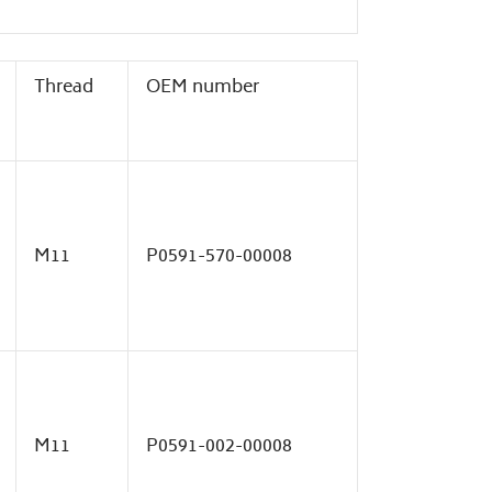
Thread
OEM number
M11
P0591-570-00008
M11
P0591-002-00008