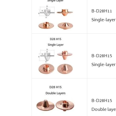
B-D28H11
Single-layer
B-D28H15
Single-layer
B-D28H15
Double laye