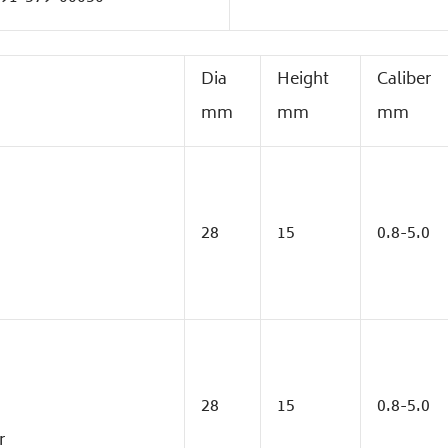
Dia
Height
Caliber
mm
mm
mm
28
15
0.8-5.0
28
15
0.8-5.0
r