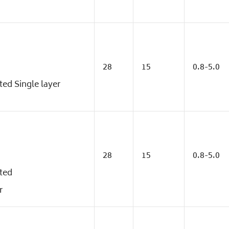
28
15
0.8-5.0
ed Single layer
28
15
0.8-5.0
ted
r