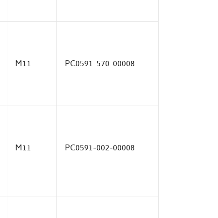
M11
PC0591-570-00008
M11
PC0591-002-00008