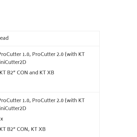
head
roCutter 1.0, ProCutter 2.0 (with KT
iniCutter2D
s KT B2” CON and KT XB
roCutter 1.0, ProCutter 2.0 (with KT
iniCutter2D
Hx
s KT B2” CON, KT XB