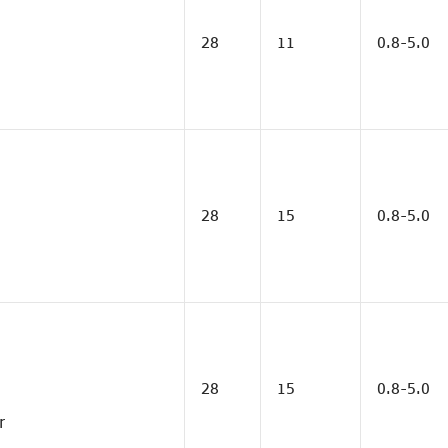
28
11
0.8-5.0
28
15
0.8-5.0
28
15
0.8-5.0
r