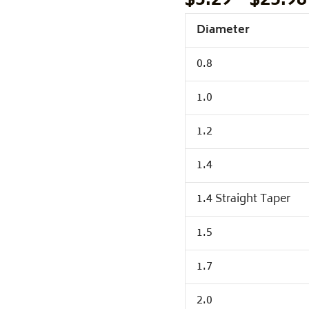
$
3.29
–
$
25.98
Diameter
0.8
1.0
1.2
1.4
1.4 Straight Taper
1.5
1.7
2.0