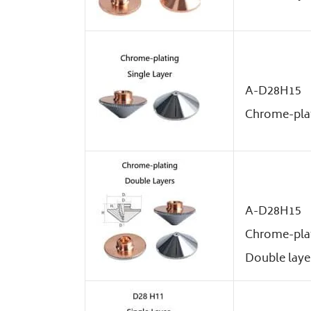
A-D28H15
Chrome-plat
A-D28H15
Chrome-pla
Double laye