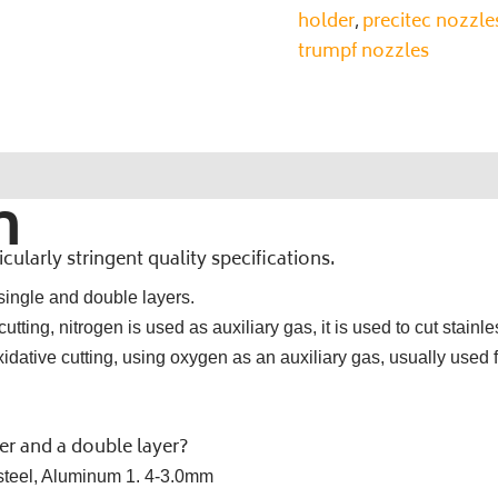
holder
precitec nozzle
,
trumpf nozzles
n
ularly stringent quality specifications.
 single and double layers.
tting, nitrogen is used as auxiliary gas, it is used to cut stainle
dative cutting, using oxygen as an auxiliary gas, usually used f
yer and a double layer?
s steel, Aluminum 1. 4-3.0mm