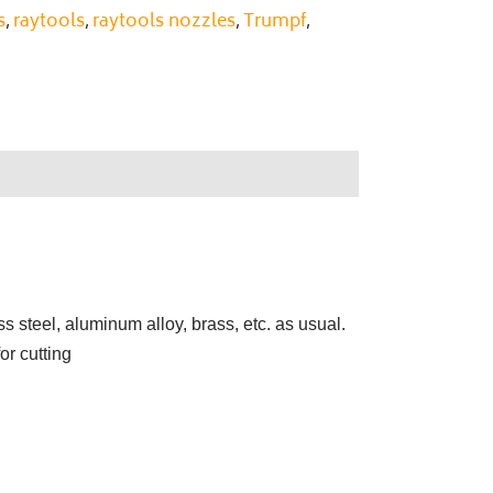
s
raytools
raytools nozzles
Trumpf
,
,
,
,
ss steel, aluminum alloy, brass, etc. as usual.
or cutting