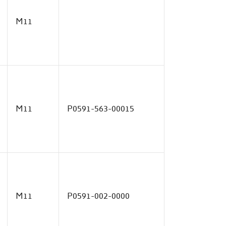
M11
M11
P0591-563-00015
M11
P0591-002-0000