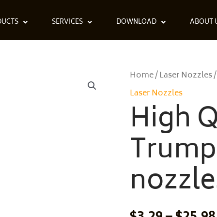
DUCTS
SERVICES
DOWNLOAD
ABOUT 
High
Home
Laser Nozzles
/
/
Quality
Laser Nozzles
Trumpf
High Q
ECE
nozzles
Trump
0237500
quantity
nozzle