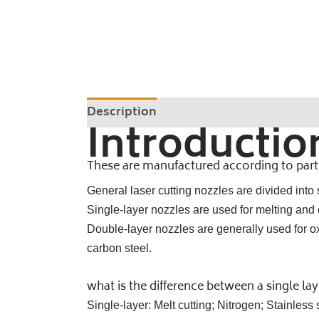
Description
Introductio
These are manufactured according to partic
General laser cutting nozzles are divided into
Single-layer nozzles are used for melting and cu
Double-layer nozzles are generally used for oxi
carbon steel.
what is the difference between a single la
Single-layer: Melt cutting; Nitrogen; Stainles