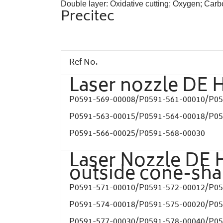
Double layer: Oxidative cutting; Oxygen; Car
Precitec
Ref No.
Laser nozzle DE 
P0591-569-00008/
P0591-561-00010/
P05
P0591-563-00015/
P0591-564-00018/
P05
P0591-566-00025/
P0591-568-00030
Laser Nozzle DE 
outside cone-sh
P0591-571-00010/
P0591-572-00012/
P05
P0591-574-00018/
P0591-575-00020/
P05
P0591-577-00030/
P0591-578-00040/
P05