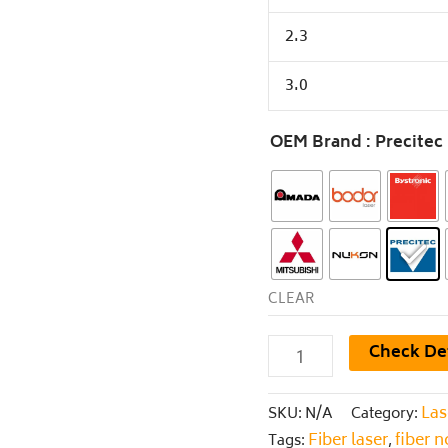
2.3
3.0
OEM Brand
: Precitec
CLEAR
Check De
Las
SKU:
N/A
Category:
Fiber laser
fiber 
Tags:
,