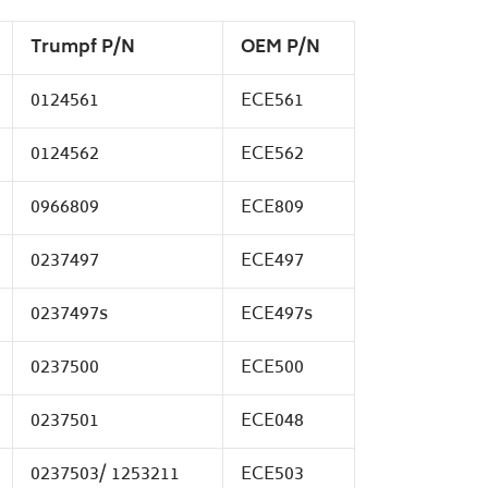
Trumpf P/N
OEM P/N
0124561
ECE561
0124562
ECE562
0966809
ECE809
0237497
ECE497
0237497s
ECE497s
0237500
ECE500
0237501
ECE048
0237503/ 1253211
ECE503