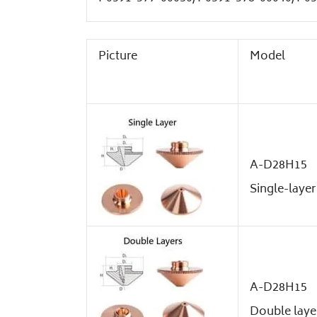
Picture
Model
A-D28H15
Single-layer
A-D28H15
Double laye