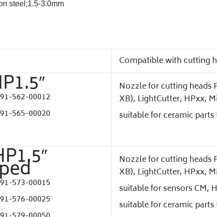
bon steel;1.5-3.0mm
Compatible with cutting 
HP1.5″
Nozzle for cutting heads P
91-562-00012
XB), LightCutter, HPxx, M
91-565-00020
suitable for ceramic part
HP1.5″
Nozzle for cutting heads P
aped
XB), LightCutter, HPxx, M
91-573-00015
suitable for sensors CM, 
91-576-00025
suitable for ceramic part
91-579-00050