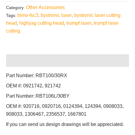
Other Accessories
Category:
bimo-fsc3
bystronic laser
bystronic laser cutting
Tags:
,
,
head
highyag cutting head
trumpf laser
trumpf laser
,
,
,
cutting
Description
Part Number: RBT100/30RX
OEM #: 0921742, 921742
Part Number: RBT106L/30BY
OEM #: 920716, 0920716, 0124394, 124394, 0908033,
908033, 1306467, 2356537, 1667801
If you can send us design drawings will be appreciated.