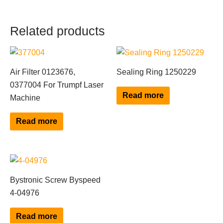
Related products
Air Filter 0123676,
Sealing Ring 1250229
0377004 For Trumpf Laser
Read more
Machine
Read more
Bystronic Screw Byspeed
4-04976
Read more