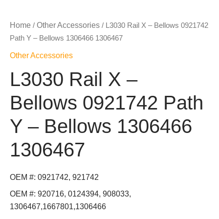
Home
Other Accessories
/
/ L3030 Rail X – Bellows 0921742
Path Y – Bellows 1306466 1306467
Other Accessories
L3030 Rail X –
Bellows 0921742 Path
Y – Bellows 1306466
1306467
OEM #: 0921742, 921742
OEM #: 920716, 0124394, 908033,
1306467,1667801,1306466