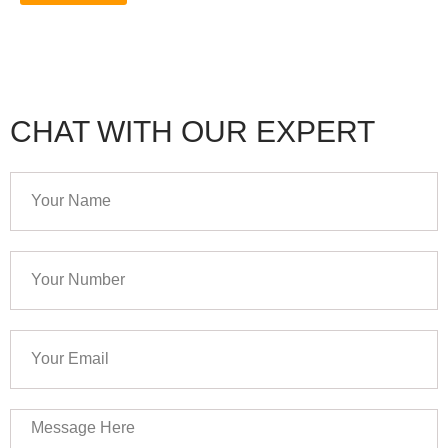
CHAT WITH OUR EXPERT
Your
Name
Your
Number
Your
Email
Message
Here