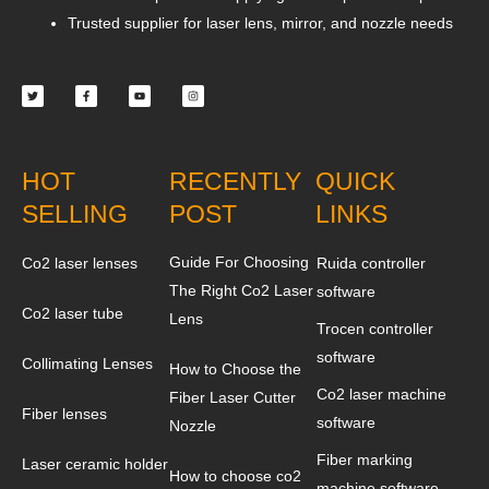
Trusted supplier for laser lens, mirror, and nozzle needs
Twitter
Facebook-
Youtube
Instagram
f
HOT
RECENTLY
QUICK
SELLING
POST
LINKS
Guide For Choosing
Co2 laser lenses
Ruida controller
The Right Co2 Laser
software
Co2 laser tube
Lens
Trocen controller
software
Collimating Lenses
How to Choose the
Co2 laser machine
Fiber Laser Cutter
Fiber lenses
software
Nozzle
Fiber marking
Laser ceramic holder
How to choose co2
machine software