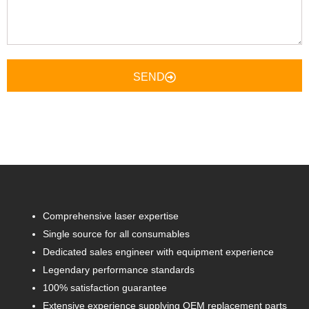
SEND
Comprehensive laser expertise
Single source for all consumables
Dedicated sales engineer with equipment experience
Legendary performance standards
100% satisfaction guarantee
Extensive experience supplying OEM replacement parts