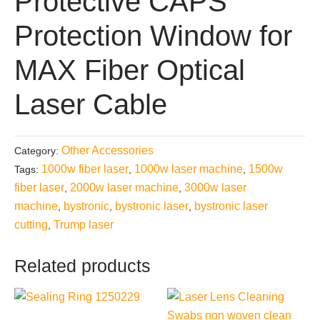
Protective CAPS
Protection Window for
MAX Fiber Optical
Laser Cable
Other Accessories
Category:
1000w fiber laser
1000w laser machine
1500w
Tags:
,
,
fiber laser
2000w laser machine
3000w laser
,
,
machine
bystronic
bystronic laser
bystronic laser
,
,
,
cutting
Trump laser
,
Related products