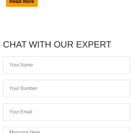
Read more
CHAT WITH OUR EXPERT
Your
Name
Your
Number
Your
Email
Message