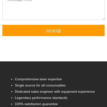
Here
SEND
Comprehensive laser expertise
Single source for all consumables
Dedicated sales engineer with equipment experience
Legendary performance standards
100% satisfaction guarantee