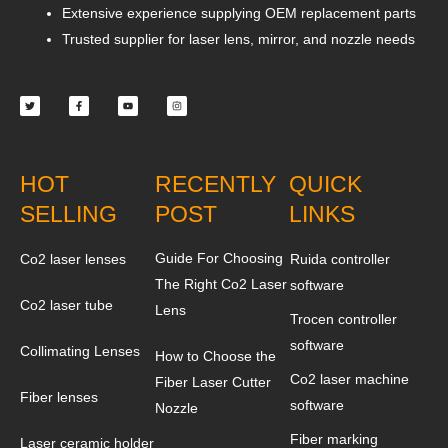
Extensive experience supplying OEM replacement parts
Trusted supplier for laser lens, mirror, and nozzle needs
Twitter
Facebook-
Youtube
Instagram
f
HOT
RECENTLY
QUICK
SELLING
POST
LINKS
Guide For Choosing
Co2 laser lenses
Ruida controller
The Right Co2 Laser
software
Co2 laser tube
Lens
Trocen controller
software
Collimating Lenses
How to Choose the
Co2 laser machine
Fiber Laser Cutter
Fiber lenses
software
Nozzle
Fiber marking
Laser ceramic holder