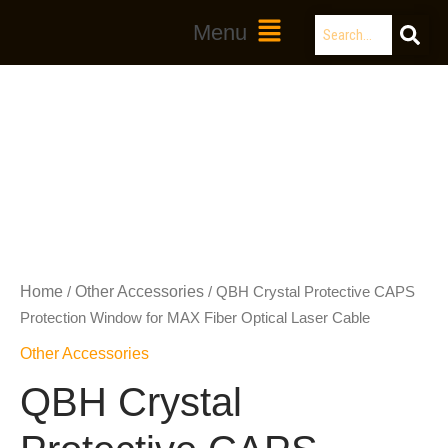
Skip
Search
Main
Menu
to
Menu
content
Home
Other Accessories
/
/ QBH Crystal Protective CAPS
Protection Window for MAX Fiber Optical Laser Cable
Other Accessories
QBH Crystal