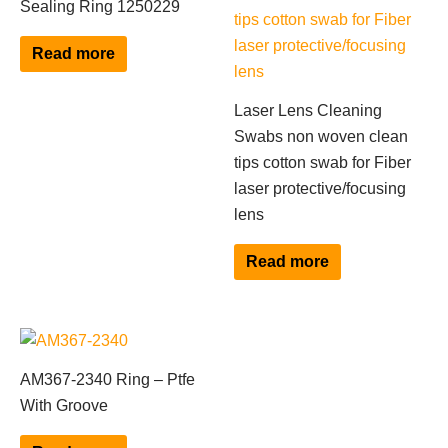
Sealing Ring 1250229
Read more
Laser Lens Cleaning
Swabs non woven clean
tips cotton swab for Fiber
laser protective/focusing
lens
Read more
AM367-2340 Ring – Ptfe
With Groove