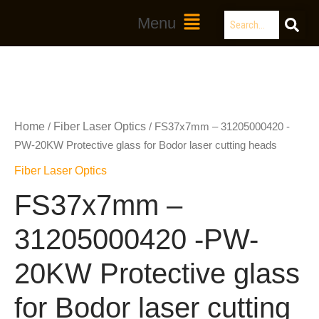
Skip
Search
Main
Menu
to
Menu
content
Home
Fiber Laser Optics
/
/ FS37x7mm – 31205000420 -
PW-20KW Protective glass for Bodor laser cutting heads
Fiber Laser Optics
FS37x7mm –
31205000420 -PW-
20KW Protective glass
for Bodor laser cutting