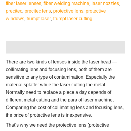
fiber laser lenses
fiber welding machine
laser nozzles
,
,
,
precitec
precitec lens
protective lens
protective
,
,
,
windows
trumpf laser
trumpf laser cutting
,
,
Description
There are two kinds of lenses inside the laser head —
collimating lens and focusing lens, both of them are
sensitive to any type of contamination. Especially the
material splatter while the laser cutting the metal.
Normally need to replace a piece a day depends of
different metal cutting and the para of laser machine,
Comparing the cost of collimating lens and focusing lens,
the price of protective lens is inexpensive.
That’s why we need the protective lens (protective