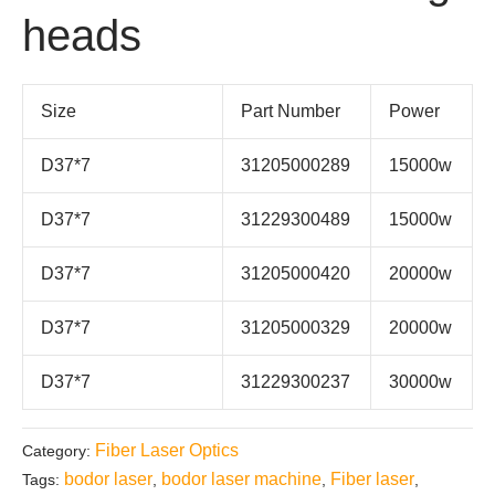
heads
Size
Part Number
Power
D37*7
31205000289
15000w
D37*7
31229300489
15000w
D37*7
31205000420
20000w
D37*7
31205000329
20000w
D37*7
31229300237
30000w
Fiber Laser Optics
Category:
bodor laser
bodor laser machine
Fiber laser
Tags:
,
,
,