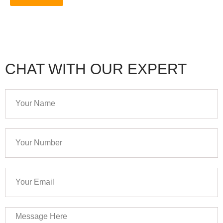
CHAT WITH OUR EXPERT
Your
Name
Your
Number
Your
Email
Message