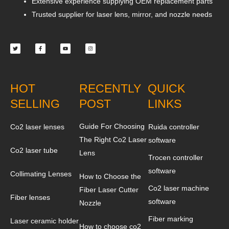
Extensive experience supplying OEM replacement parts
Trusted supplier for laser lens, mirror, and nozzle needs
Twitter
Facebook-
Youtube
Instagram
f
HOT
RECENTLY
QUICK
SELLING
POST
LINKS
Guide For Choosing
Co2 laser lenses
Ruida controller
The Right Co2 Laser
software
Co2 laser tube
Lens
Trocen controller
software
Collimating Lenses
How to Choose the
Co2 laser machine
Fiber Laser Cutter
Fiber lenses
software
Nozzle
Fiber marking
Laser ceramic holder
How to choose co2