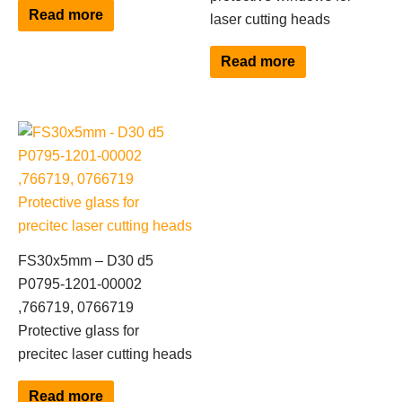
Read more
laser cutting heads
Read more
FS30x5mm – D30 d5
P0795-1201-00002
,766719, 0766719
Protective glass for
precitec laser cutting heads
Read more