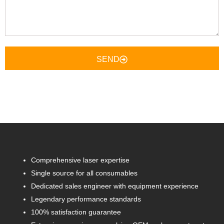
Here
SEND
Comprehensive laser expertise
Single source for all consumables
Dedicated sales engineer with equipment experience
Legendary performance standards
100% satisfaction guarantee