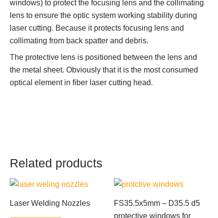
windows) to protect the focusing lens and the collimating
lens to ensure the optic system working stability during
laser cutting. Because it protects focusing lens and
collimating from back spatter and debris.
The protective lens is positioned between the lens and
the metal sheet. Obviously that it is the most consumed
optical element in fiber laser cutting head.
Related products
Laser Welding Nozzles
FS35.5x5mm – D35.5 d5
protective windows for