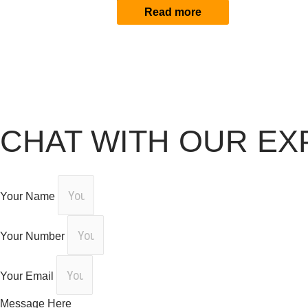
Read more
CHAT WITH OUR EX
Your Name
Your Number
Your Email
Message Here