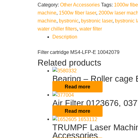
Category:
Other Accessories
Tags:
1000w fibe
machine
,
1500w fiber laser
,
2000w laser mach
machine
,
bystronic
,
bystronic laser
,
bystronic l
water chiller filters
,
water filter
Description
Filter cartridge MS4-LFP-E 10042079
Related products
Bearing – Roller cage
Read more
Air Filter 0123676, 0
Read more
TRUMPF Laser Machine
Accessories