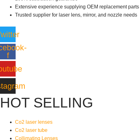
Extensive experience supplying OEM replacement parts
Trusted supplier for laser lens, mirror, and nozzle needs
witter
cebook-
f
outube
stagram
HOT SELLING
Co2 laser lenses
Co2 laser tube
Collimating Lenses