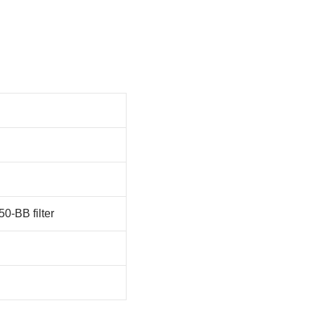
-BB filter