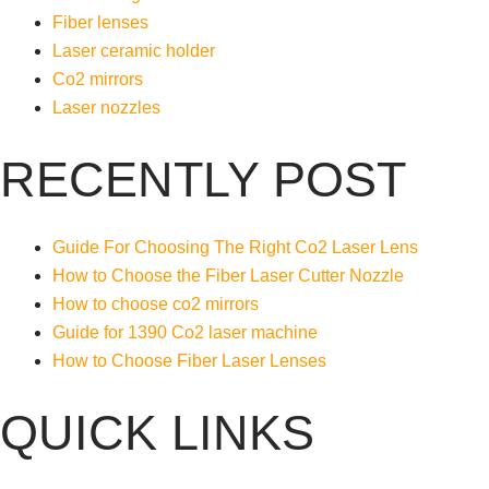
Fiber lenses
Laser ceramic holder
Co2 mirrors
Laser nozzles
RECENTLY POST
Guide For Choosing The Right Co2 Laser Lens
How to Choose the Fiber Laser Cutter Nozzle
How to choose co2 mirrors
Guide for 1390 Co2 laser machine
How to Choose Fiber Laser Lenses
QUICK LINKS