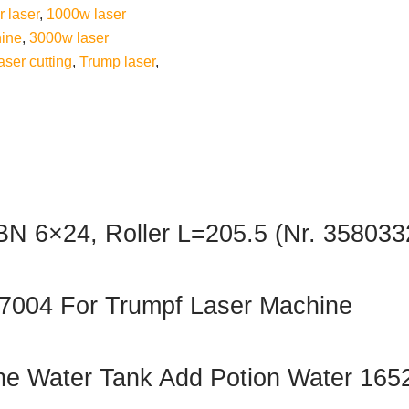
r laser
,
1000w laser
ine
,
3000w laser
aser cutting
,
Trump laser
,
 BN 6×24, Roller L=205.5 (Nr. 358033
377004 For Trumpf Laser Machine
 Water Tank Add Potion Water 165