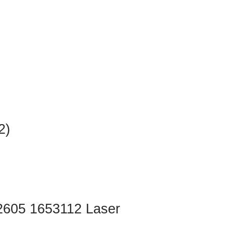
2)
2605 1653112 Laser