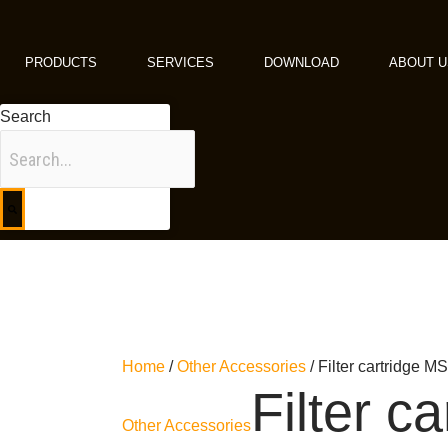
Skip
to
content
PRODUCTS
SERVICES
DOWNLOAD
ABOUT U
Search
Home
/
Other Accessories
/ Filter cartridge
Filter ca
Other Accessories