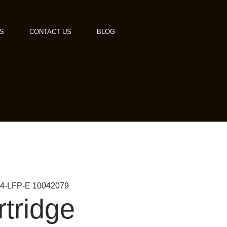
S
CONTACT US
BLOG
 MS4-LFP-E 10042079
rtridge