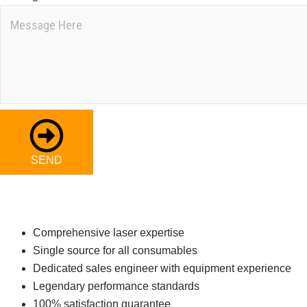
SEND
Comprehensive laser expertise
Single source for all consumables
Dedicated sales engineer with equipment experience
Legendary performance standards
100% satisfaction guarantee