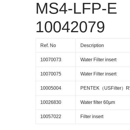
MS4-LFP-E
10042079
Ref. No
Description
10070073
Water Filter insert
10070075
Water Filter insert
10005004
PENTEK（USFilter）R50
10026830
Water filter 60μm
10057022
Filter insert