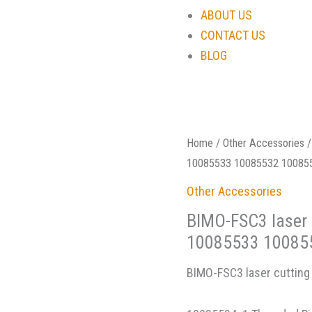
ABOUT US
CONTACT US
BLOG
Home
/
Other Accessories
/
10085533 10085532 10085
Other Accessories
BIMO-FSC3 laser 
10085533 10085
BIMO-FSC3 laser cutting