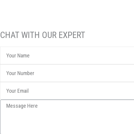
CHAT WITH OUR EXPERT
Your
Name
Your
Number
Your
Email
Message
Here