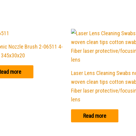
nic Nozzle Brush 2-06511 4-
 345x30x20
Read more
Laser Lens Cleaning Swabs n
woven clean tips cotton swab
Fiber laser protective/focusi
lens
Read more