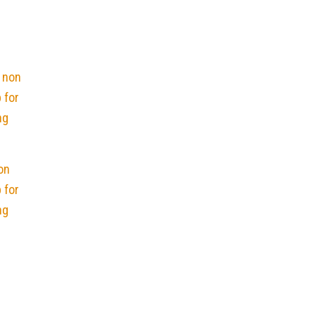
on
 for
ng