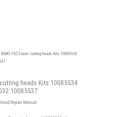
 BIMO-FSC3 laser cutting heads Kits 10085534
537
cutting heads Kits 10085534
532 10085537
 head Repair Manual