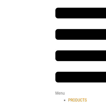
Main
Menu
Menu
PRODUCTS