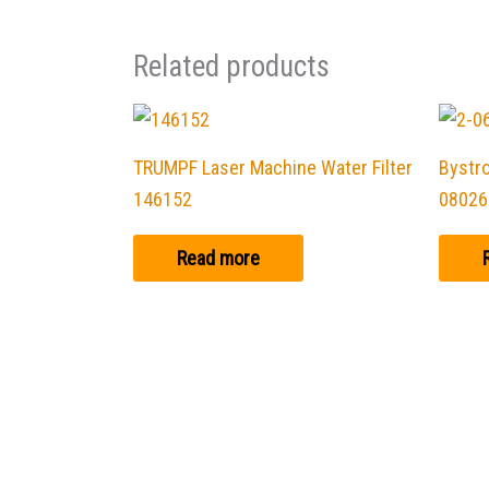
Related products
TRUMPF Laser Machine Water Filter
Bystro
146152
08026
Read more