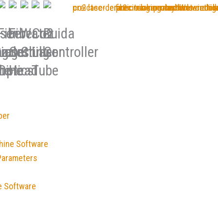
ser
Fiber
Fiber
Water
Co2
Ruida
ing
ng
r
zzles
Laser
Cutting
Chiller
Laser
Controller
ne
hine
Optics
Head
Tube
ber
hine Software
Parameters
e Software