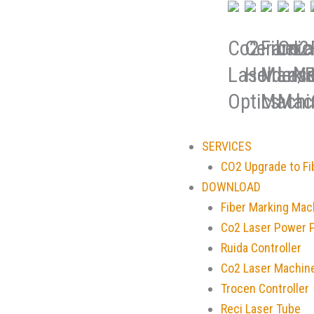
Co2
Ceramic
Fiber
Co2
La
Laser
Holder/R
Marki
Lase
No
Optics
Machi
Mac
SERVICES
CO2 Upgrade to Fi
DOWNLOAD
Fiber Marking Mac
Co2 Laser Power 
Ruida Controller
Co2 Laser Machin
Trocen Controller
Reci Laser Tube