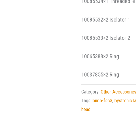
10085534×1 Threaded R
10085532×2 Isolator
10085533×2 Isolator
10065388×2 Ring C
10037855×2 Ring Un
Category:
Other Accessorie
Tags:
bimo-fsc3
,
bystronic l
head