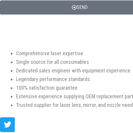
SEND
Comprehensive laser expertise
Single source for all consumables
Dedicated sales engineer with equipment experience
Legendary performance standards
100% satisfaction guarantee
Extensive experience supplying OEM replacement par
Trusted supplier for laser lens, mirror, and nozzle nee
Twitter
Facebook-
Youtube
Instagram
f