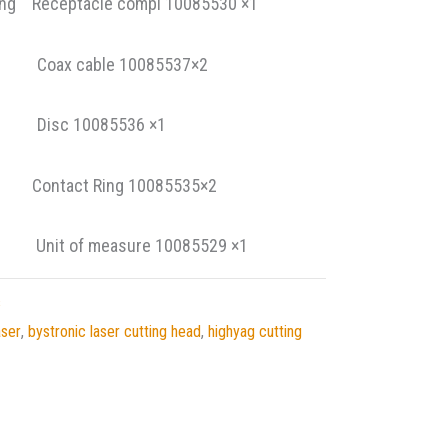
ing Receptacle compl 10085530 ×1
 1 Coax cable 10085537×2
 2 Disc 10085536 ×1
ontact Ring 10085535×2
it of measure 10085529 ×1
s
aser
,
bystronic laser cutting head
,
highyag cutting