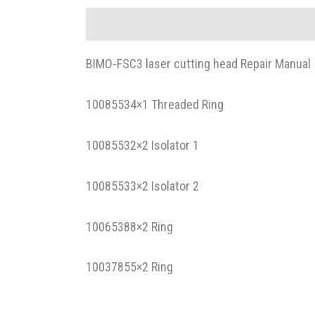
Description
BIMO-FSC3 laser cutting head Repair Manual
10085534×1 Threaded Ring
10085532×2 Isolator 1
10085533×2 Isolator 2
10065388×2 Ring
10037855×2 Ring