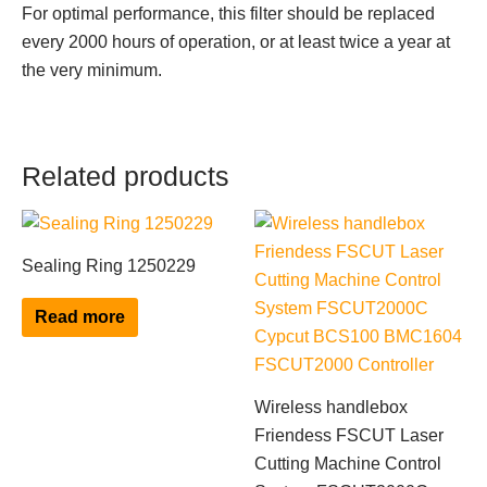
For optimal performance, this filter should be replaced
every 2000 hours of operation, or at least twice a year at
the very minimum.
Related products
Sealing Ring 1250229
Read more
Wireless handlebox
Friendess FSCUT Laser
Cutting Machine Control