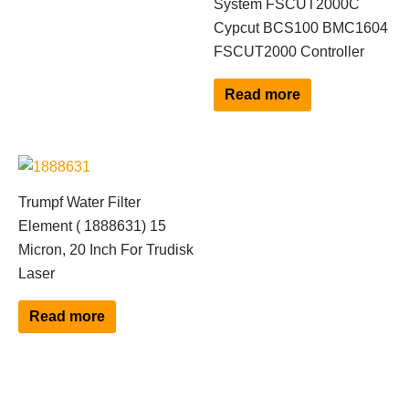
System FSCUT2000C
Cypcut BCS100 BMC1604
FSCUT2000 Controller
Read more
Trumpf Water Filter
Element ( 1888631) 15
Micron, 20 Inch For Trudisk
Laser
Read more