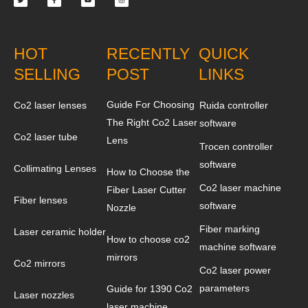
HOT
RECENTLY
QUICK
SELLING
POST
LINKS
Guide For Choosing
Co2 laser lenses
Ruida controller
The Right Co2 Laser
software
Co2 laser tube
Lens
Trocen controller
software
Collimating Lenses
How to Choose the
Co2 laser machine
Fiber Laser Cutter
Fiber lenses
software
Nozzle
Fiber marking
Laser ceramic holder
How to choose co2
machine software
mirrors
Co2 mirrors
Co2 laser power
parameters
Guide for 1390 Co2
Laser nozzles
laser machine