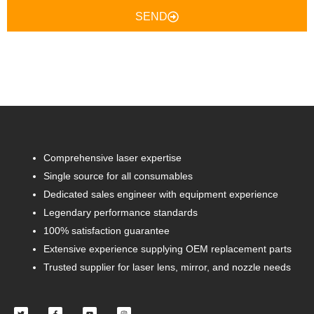
SEND
Comprehensive laser expertise
Single source for all consumables
Dedicated sales engineer with equipment experience
Legendary performance standards
100% satisfaction guarantee
Extensive experience supplying OEM replacement parts
Trusted supplier for laser lens, mirror, and nozzle needs
Twitter
Facebook-
Youtube
Instagram
f