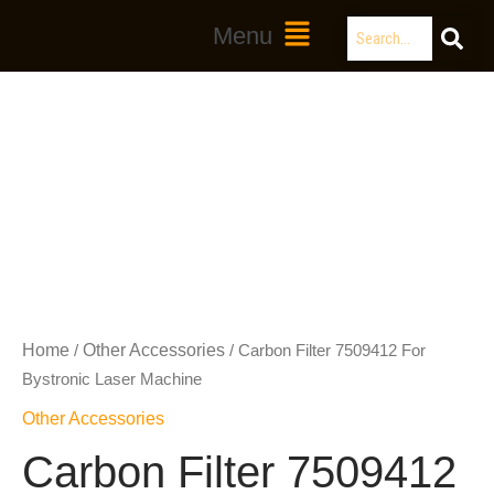
Skip
Search
Main
Menu
to
Menu
content
Home
Other Accessories
/
/ Carbon Filter 7509412 For
Bystronic Laser Machine
Other Accessories
Carbon Filter 7509412