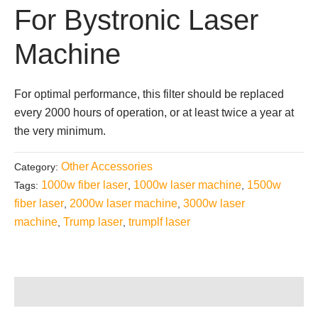
For Bystronic Laser
Machine
For optimal performance, this filter should be replaced
every 2000 hours of operation, or at least twice a year at
the very minimum.
Other Accessories
Category:
1000w fiber laser
1000w laser machine
1500w
Tags:
,
,
fiber laser
2000w laser machine
3000w laser
,
,
machine
Trump laser
trumplf laser
,
,
Description