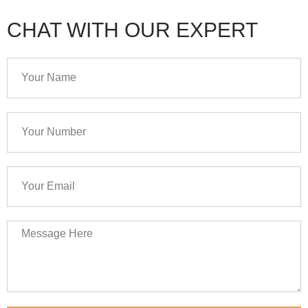
CHAT WITH OUR EXPERT
Your
Name
Your
Number
Your
Email
Message
Here