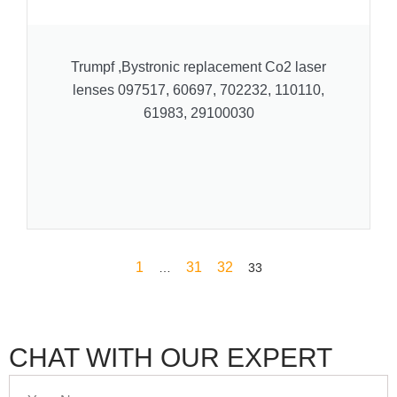
Trumpf ,Bystronic replacement Co2 laser
lenses 097517, 60697, 702232, 110110,
61983, 29100030
1
31
32
…
33
CHAT WITH OUR EXPERT
Your