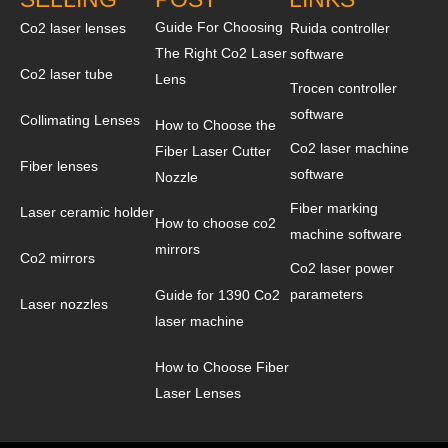
Guide For Choosing
Co2 laser lenses
Ruida controller
The Right Co2 Laser
software
Co2 laser tube
Lens
Trocen controller
software
Collimating Lenses
How to Choose the
Co2 laser machine
Fiber Laser Cutter
Fiber lenses
software
Nozzle
Fiber marking
Laser ceramic holder
How to choose co2
machine software
mirrors
Co2 mirrors
Co2 laser power
parameters
Guide for 1390 Co2
Laser nozzles
laser machine
How to Choose Fiber
Laser Lenses