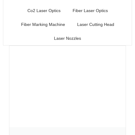
Co2 Laser Optics
Fiber Laser Optics
Fiber Marking Machine
Laser Cutting Head
Laser Nozzles
Page
Page
Page
Page