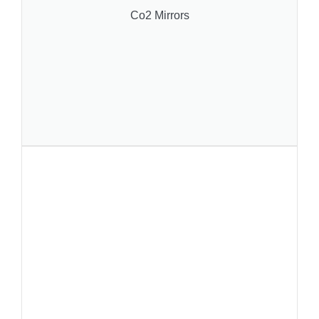
Co2 Mirrors