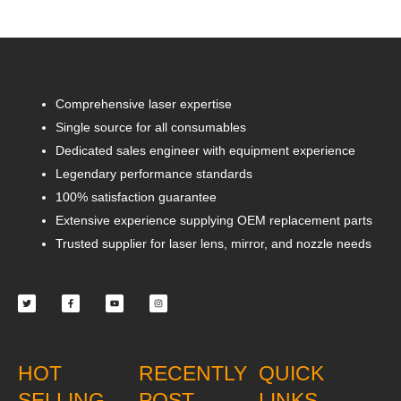
Comprehensive laser expertise
Single source for all consumables
Dedicated sales engineer with equipment experience
Legendary performance standards
100% satisfaction guarantee
Extensive experience supplying OEM replacement parts
Trusted supplier for laser lens, mirror, and nozzle needs
Twitter
Facebook-
Youtube
Instagram
f
HOT
RECENTLY
QUICK
SELLING
POST
LINKS