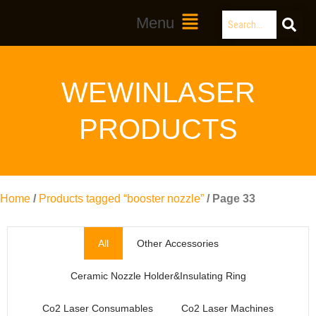
Skip
Search
Main
Menu
to
Menu
content
WEWINLASER
PRODUCTS
Home
/
Products tagged “booster nozzle”
/ Page 33
All
Other Accessories
Ceramic Nozzle Holder&Insulating Ring
Co2 Laser Consumables
Co2 Laser Machines