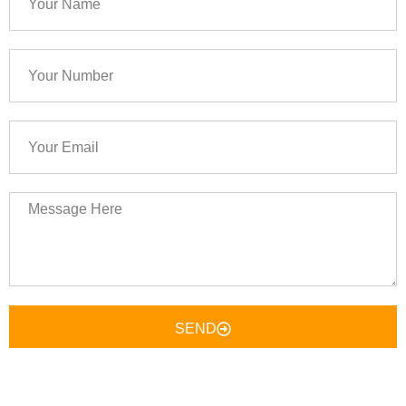
Name
Your
Number
Your
Email
Message
Here
SEND