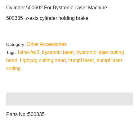
Cylinder 500602 For Bystronic Laser Machine
500335 z-axis cylinder holding brake
Other Accessories
Category:
bimo-fsc3
bystronic laser
bystronic laser cutting
Tags:
,
,
head
highyag cutting head
trumpf laser
trumpf laser
,
,
,
cutting
Description
Parts No.:500335