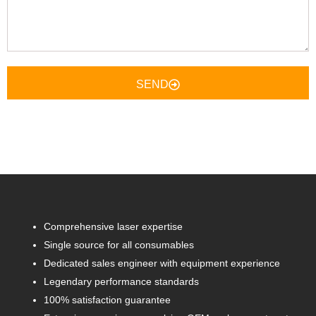
Here
SEND
Comprehensive laser expertise
Single source for all consumables
Dedicated sales engineer with equipment experience
Legendary performance standards
100% satisfaction guarantee