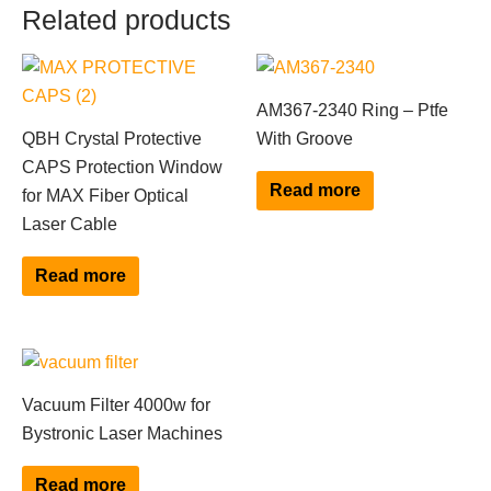
Related products
AM367-2340 Ring – Ptfe
QBH Crystal Protective
With Groove
CAPS Protection Window
Read more
for MAX Fiber Optical
Laser Cable
Read more
Vacuum Filter 4000w for
Bystronic Laser Machines
Read more