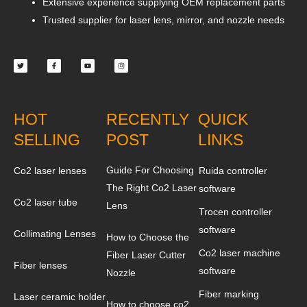
Extensive experience supplying OEM replacement parts
Trusted supplier for laser lens, mirror, and nozzle needs
Twitter
Facebook-
Youtube
Instagram
f
HOT
RECENTLY
QUICK
SELLING
POST
LINKS
Guide For Choosing
Co2 laser lenses
Ruida controller
The Right Co2 Laser
software
Co2 laser tube
Lens
Trocen controller
software
Collimating Lenses
How to Choose the
Co2 laser machine
Fiber Laser Cutter
Fiber lenses
software
Nozzle
Fiber marking
Laser ceramic holder
How to choose co2