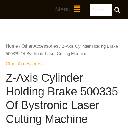
Skip
Search
Main
Menu
to
Menu
content
Home
Other Accessories
/
/ Z-Axis Cylinder Holding Brake
500335 Of Bystronic Laser Cutting Machine
Other Accessories
Z-Axis Cylinder
Holding Brake 500335
Of Bystronic Laser
Cutting Machine