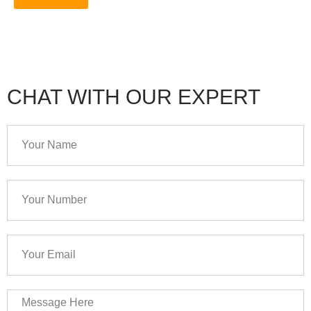
CHAT WITH OUR EXPERT
Your
Name
Your
Number
Your
Email
Message