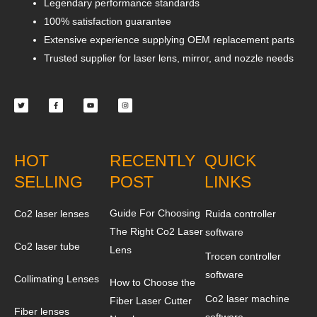
Legendary performance standards
100% satisfaction guarantee
Extensive experience supplying OEM replacement parts
Trusted supplier for laser lens, mirror, and nozzle needs
Twitter
Facebook-
Youtube
Instagram
f
HOT
RECENTLY
QUICK
SELLING
POST
LINKS
Guide For Choosing
Co2 laser lenses
Ruida controller
The Right Co2 Laser
software
Co2 laser tube
Lens
Trocen controller
software
Collimating Lenses
How to Choose the
Co2 laser machine
Fiber Laser Cutter
Fiber lenses