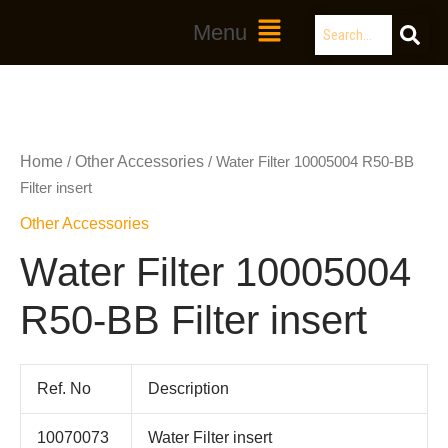
Skip
Search
Main
Menu
to
Menu
content
Home
Other Accessories
/
/ Water Filter 10005004 R50-BB
Filter insert
Other Accessories
Water Filter 10005004
R50-BB Filter insert
Ref. No
Description
10070073
Water Filter insert