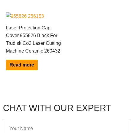
Laser Protection Cap
Cover 955826 Black For
Trudisk Co2 Laser Cutting
Machine Ceramic 260432
Read more
CHAT WITH OUR EXPERT
Your
Name