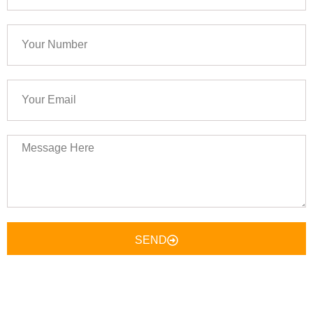
Your
Number
Your
Email
Message
Here
SEND