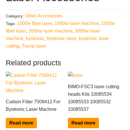
Other Accessories
Category:
1000w fiber laser
1000w laser machine
1500w
Tags:
,
,
fiber laser
2000w laser machine
3000w laser
,
,
machine
bystronic
bystronic laser
bystronic laser
,
,
,
cutting
Trump laser
,
Related products
BIMO-FSC3 laser cutting
heads Kits 10085534
Carbon Filter 7509412 For
10085533 10085532
Bystronic Laser Machine
10085537
Read more
Read more