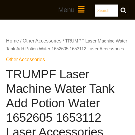
Skip
Search
Main
Menu
to
Menu
content
Home
Other Accessories
/
/ TRUMPF Laser Machine Water
Tank Add Potion Water 1652605 1653112 Laser Accessories
Other Accessories
TRUMPF Laser
Machine Water Tank
Add Potion Water
1652605 1653112
Laser Accessories