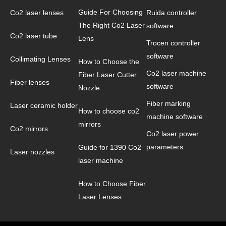
Guide For Choosing
Co2 laser lenses
Ruida controller
The Right Co2 Laser
software
Co2 laser tube
Lens
Trocen controller
software
Collimating Lenses
How to Choose the
Co2 laser machine
Fiber Laser Cutter
Fiber lenses
software
Nozzle
Fiber marking
Laser ceramic holder
How to choose co2
machine software
mirrors
Co2 mirrors
Co2 laser power
parameters
Guide for 1390 Co2
Laser nozzles
laser machine
How to Choose Fiber
Laser Lenses