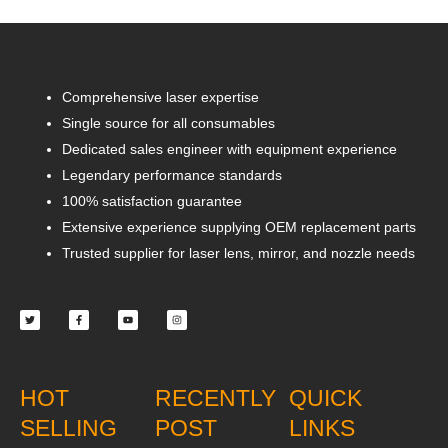
Comprehensive laser expertise
Single source for all consumables
Dedicated sales engineer with equipment experience
Legendary performance standards
100% satisfaction guarantee
Extensive experience supplying OEM replacement parts
Trusted supplier for laser lens, mirror, and nozzle needs
Twitter
Facebook-
Youtube
Instagram
f
HOT
RECENTLY
QUICK
SELLING
POST
LINKS