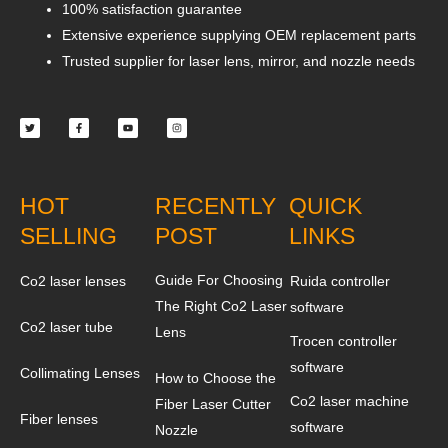
100% satisfaction guarantee
Extensive experience supplying OEM replacement parts
Trusted supplier for laser lens, mirror, and nozzle needs
Twitter
Facebook-
Youtube
Instagram
f
HOT
RECENTLY
QUICK
SELLING
POST
LINKS
Guide For Choosing
Co2 laser lenses
Ruida controller
The Right Co2 Laser
software
Co2 laser tube
Lens
Trocen controller
software
Collimating Lenses
How to Choose the
Co2 laser machine
Fiber Laser Cutter
Fiber lenses
software
Nozzle