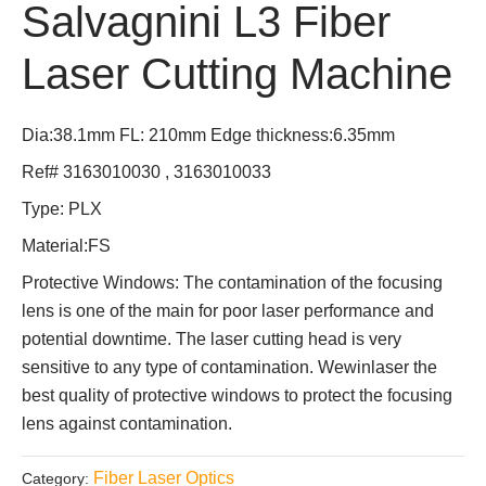
Salvagnini L3 Fiber
Laser Cutting Machine
Dia:38.1mm FL: 210mm Edge thickness:6.35mm
Ref# 3163010030 , 3163010033
Type: PLX
Material:FS
Protective Windows: The contamination of the focusing
lens is one of the main for poor laser performance and
potential downtime. The laser cutting head is very
sensitive to any type of contamination. Wewinlaser the
best quality of protective windows to protect the focusing
lens against contamination.
Fiber Laser Optics
Category: