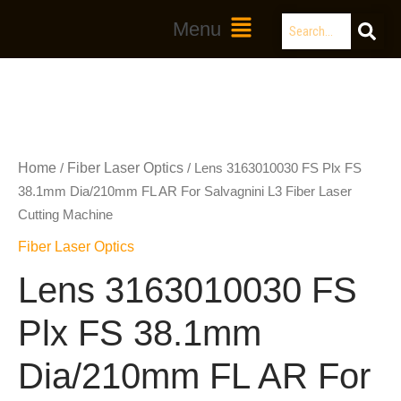
Skip
Search
Main
Menu
to
Menu
content
Home
Fiber Laser Optics
/
/ Lens 3163010030 FS Plx FS
38.1mm Dia/210mm FL AR For Salvagnini L3 Fiber Laser
Cutting Machine
Fiber Laser Optics
Lens 3163010030 FS
Plx FS 38.1mm
Dia/210mm FL AR For