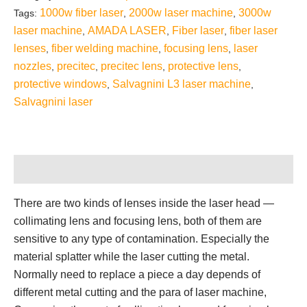
1000w fiber laser
2000w laser machine
3000w
Tags:
,
,
laser machine
AMADA LASER
Fiber laser
fiber laser
,
,
,
lenses
fiber welding machine
focusing lens
laser
,
,
,
nozzles
precitec
precitec lens
protective lens
,
,
,
,
protective windows
Salvagnini L3 laser machine
,
,
Salvagnini laser
Description
There are two kinds of lenses inside the laser head —
collimating lens and focusing lens, both of them are
sensitive to any type of contamination. Especially the
material splatter while the laser cutting the metal.
Normally need to replace a piece a day depends of
different metal cutting and the para of laser machine,