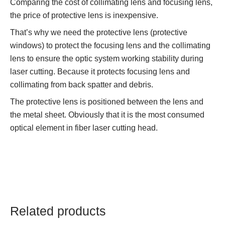
Comparing the cost of collimating lens and focusing lens,
the price of protective lens is inexpensive.
That’s why we need the protective lens (protective
windows) to protect the focusing lens and the collimating
lens to ensure the optic system working stability during
laser cutting. Because it protects focusing lens and
collimating from back spatter and debris.
The protective lens is positioned between the lens and
the metal sheet. Obviously that it is the most consumed
optical element in fiber laser cutting head.
Related products