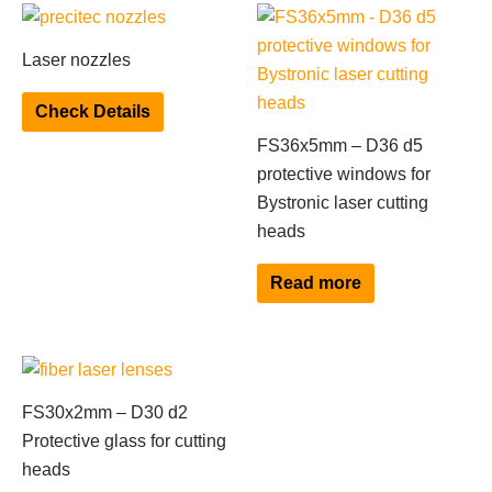
This
product
Laser nozzles
has
multiple
Check Details
variants.
FS36x5mm – D36 d5
The
protective windows for
options
Bystronic laser cutting
may
heads
be
chosen
Read more
on
the
product
page
FS30x2mm – D30 d2
Protective glass for cutting
heads