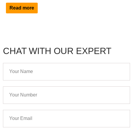
Read more
CHAT WITH OUR EXPERT
Your
Name
Your
Number
Your
Email