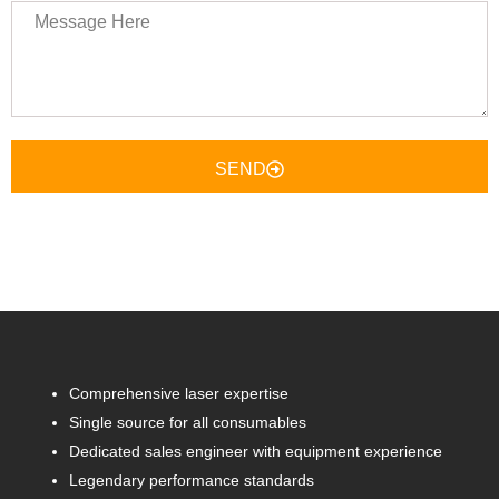
Message
Here
SEND
Comprehensive laser expertise
Single source for all consumables
Dedicated sales engineer with equipment experience
Legendary performance standards