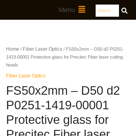
Skip
Search
Main
Menu
to
Menu
content
Home
Fiber Laser Optics
/
/ FS50x2mm – D50 d2 P0251-
1419-00001 Protective glass for Precitec Fiber laser cutting
heads
Fiber Laser Optics
FS50x2mm – D50 d2
P0251-1419-00001
Protective glass for
Precitec Fiber laser