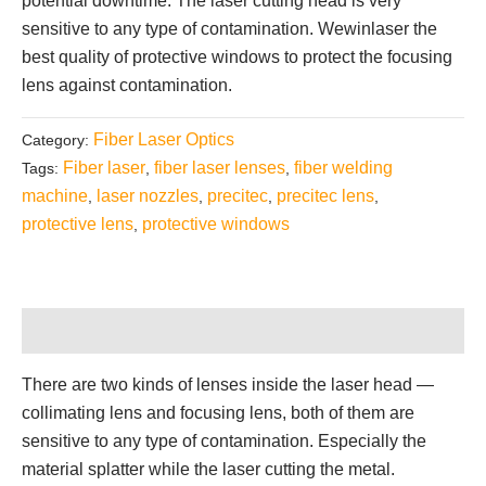
potential downtime. The laser cutting head is very
sensitive to any type of contamination. Wewinlaser the
best quality of protective windows to protect the focusing
lens against contamination.
Fiber Laser Optics
Category:
Fiber laser
fiber laser lenses
fiber welding
Tags:
,
,
machine
laser nozzles
precitec
precitec lens
,
,
,
,
protective lens
protective windows
,
Description
There are two kinds of lenses inside the laser head —
collimating lens and focusing lens, both of them are
sensitive to any type of contamination. Especially the
material splatter while the laser cutting the metal.