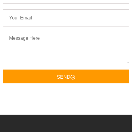
Your
Email
Message
Here
SEND