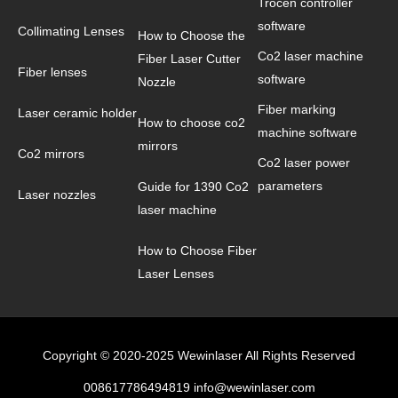
Trocen controller
software
Collimating Lenses
How to Choose the
Co2 laser machine
Fiber Laser Cutter
Fiber lenses
software
Nozzle
Fiber marking
Laser ceramic holder
How to choose co2
machine software
mirrors
Co2 mirrors
Co2 laser power
parameters
Guide for 1390 Co2
Laser nozzles
laser machine
How to Choose Fiber
Laser Lenses
Copyright © 2020-2025 Wewinlaser All Rights Reserved
008617786494819 info@wewinlaser.com