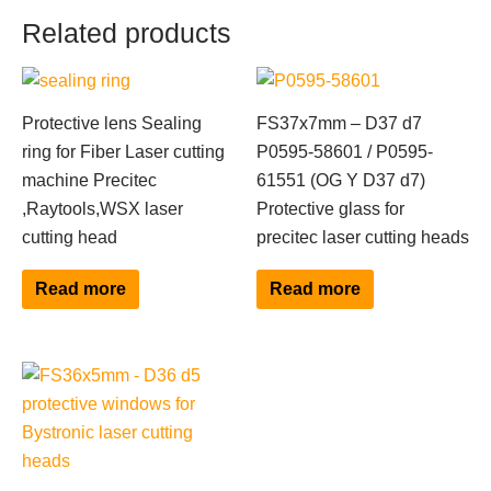
Related products
Protective lens Sealing
FS37x7mm – D37 d7
ring for Fiber Laser cutting
P0595-58601 / P0595-
machine Precitec
61551 (OG Y D37 d7)
,Raytools,WSX laser
Protective glass for
cutting head
precitec laser cutting heads
Read more
Read more