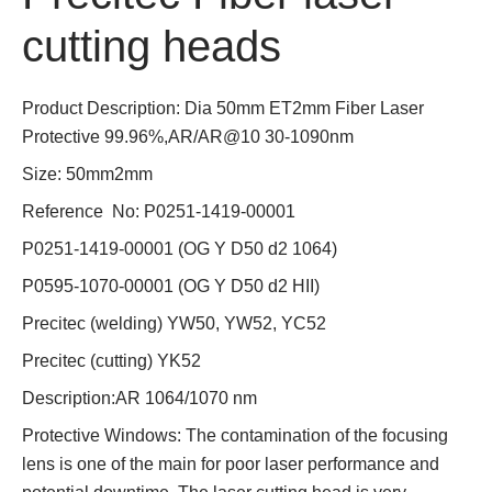
cutting heads
Product Description: Dia 50mm ET2mm Fiber Laser
Protective 99.96%,AR/AR@10 30-1090nm
Size: 50mm2mm
Reference No: P0251-1419-00001
P0251-1419-00001 (OG Y D50 d2 1064)
P0595-1070-00001 (OG Y D50 d2 HII)
Precitec (welding) YW50, YW52, YC52
Precitec (cutting) YK52
Description:AR 1064/1070 nm
Protective Windows: The contamination of the focusing
lens is one of the main for poor laser performance and