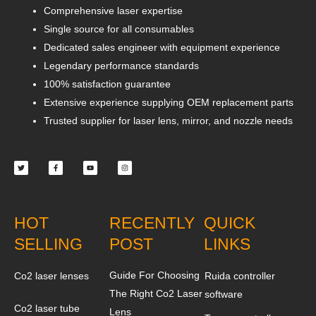
Comprehensive laser expertise
Single source for all consumables
Dedicated sales engineer with equipment experience
Legendary performance standards
100% satisfaction guarantee
Extensive experience supplying OEM replacement parts
Trusted supplier for laser lens, mirror, and nozzle needs
Twitter
Facebook-
Youtube
Instagram
f
HOT
RECENTLY
QUICK
SELLING
POST
LINKS
Guide For Choosing
Co2 laser lenses
Ruida controller
The Right Co2 Laser
software
Co2 laser tube
Lens