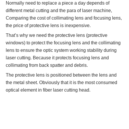
Normally need to replace a piece a day depends of
different metal cutting and the para of laser machine,
Comparing the cost of collimating lens and focusing lens,
the price of protective lens is inexpensive.
That’s why we need the protective lens (protective
windows) to protect the focusing lens and the collimating
lens to ensure the optic system working stability during
laser cutting. Because it protects focusing lens and
collimating from back spatter and debris.
The protective lens is positioned between the lens and
the metal sheet. Obviously that it is the most consumed
optical element in fiber laser cutting head.