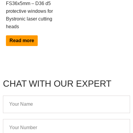
FS36x5mm – D36 d5
protective windows for
Bystronic laser cutting
heads
Read more
CHAT WITH OUR EXPERT
Your
Name
Your
Number