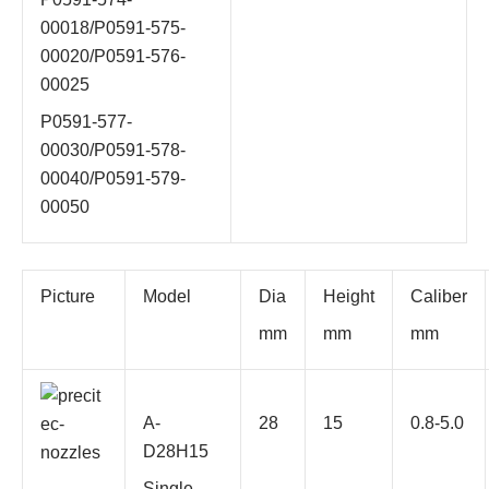
00018/
P0591-575-
00020/
P0591-576-
00025
P0591-577-
00030/
P0591-578-
00040/
P0591-579-
00050
Picture
Model
Dia
Height
Caliber
mm
mm
mm
A-
28
15
0.8-5.0
D28H15
Single-