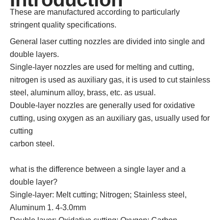
These are manufactured according to particularly
stringent quality specifications.
General laser cutting nozzles are divided into single and
double layers.
Single-layer nozzles are used for melting and cutting,
nitrogen is used as auxiliary gas, it is used to cut stainless
steel, aluminum alloy, brass, etc. as usual.
Double-layer nozzles are generally used for oxidative
cutting, using oxygen as an auxiliary gas, usually used for
cutting
carbon steel.
what is the difference between a single layer and a
double layer?
Single-layer: Melt cutting; Nitrogen; Stainless steel,
Aluminum 1. 4-3.0mm