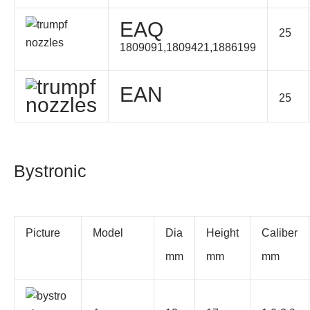
EAQ
25
1809091,1809421,1886199
EAN
25
Bystronic
Picture
Model
Dia
Height
Caliber
mm
mm
mm