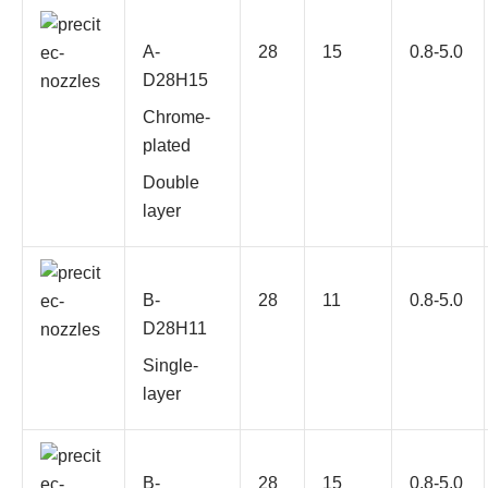
A-
28
15
0.8-5.0
D28H15
Chrome-
plated
Double
layer
B-
28
11
0.8-5.0
D28H11
Single-
layer
B-
28
15
0.8-5.0