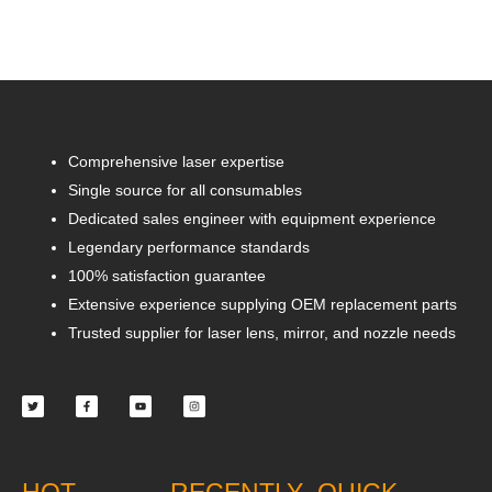
Comprehensive laser expertise
Single source for all consumables
Dedicated sales engineer with equipment experience
Legendary performance standards
100% satisfaction guarantee
Extensive experience supplying OEM replacement parts
Trusted supplier for laser lens, mirror, and nozzle needs
Twitter
Facebook-
Youtube
Instagram
f
HOT
RECENTLY
QUICK