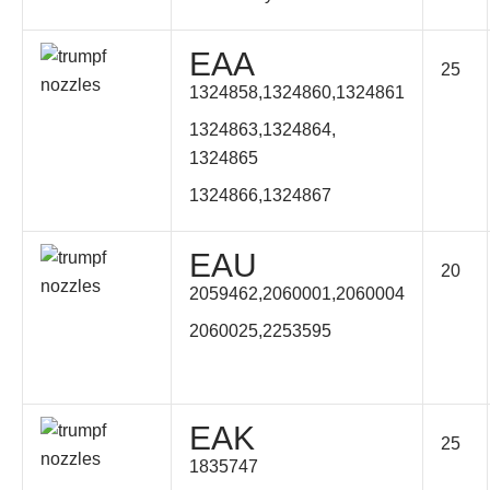
EAA
25
1324858,1324860,1324861
1324863,1324864,
1324865
1324866,1324867
EAU
20
2059462,2060001,2060004
2060025,2253595
EAK
25
1835747