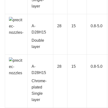
layer
A-
28
15
0.8-5.0
D28H15
Double
layer
A-
28
15
0.8-5.0
D28H15
Chrome-
plated
Single
layer