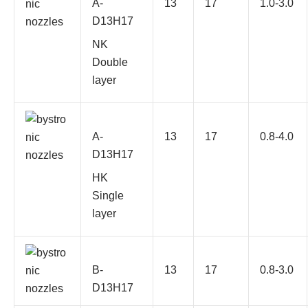
A-
13
17
1.0-3.0
D13H17
NK
Double
layer
A-
13
17
0.8-4.0
D13H17
HK
Single
layer
B-
13
17
0.8-3.0
D13H17