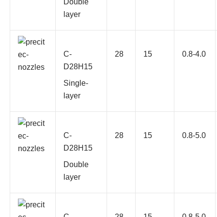
Double
layer
C-
28
15
0.8-4.0
D28H15
Single-
layer
C-
28
15
0.8-5.0
D28H15
Double
layer
C-
28
15
0.8-5.0