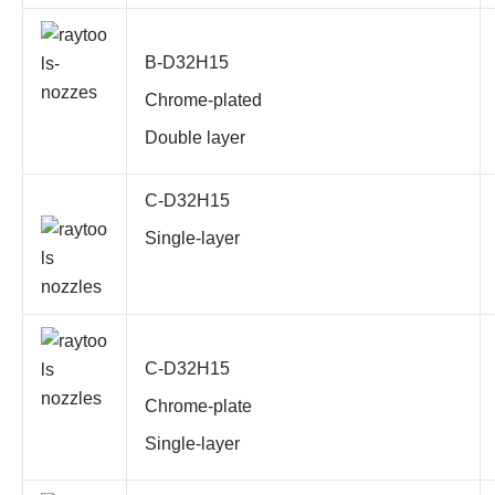
B-D32H15
Chrome-plated
Double layer
C-D32H15
Single-layer
C-D32H15
Chrome-plate
Single-layer