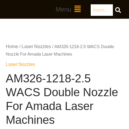
Skip
Search
Main
Menu
to
Menu
content
Home
Laser Nozzles
/
/ AM326-1218-2.5 WACS Double
Nozzle For Amada Laser Machines
Laser Nozzles
AM326-1218-2.5
WACS Double Nozzle
For Amada Laser
Machines