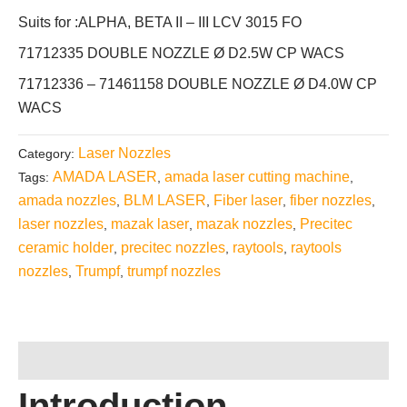
Suits for :ALPHA, BETA II – III LCV 3015 FO
71712335 DOUBLE NOZZLE Ø D2.5W CP WACS
71712336 – 71461158 DOUBLE NOZZLE Ø D4.0W CP
WACS
Laser Nozzles
Category:
AMADA LASER
amada laser cutting machine
Tags:
,
,
amada nozzles
BLM LASER
Fiber laser
fiber nozzles
,
,
,
,
laser nozzles
mazak laser
mazak nozzles
Precitec
,
,
,
ceramic holder
precitec nozzles
raytools
raytools
,
,
,
nozzles
Trumpf
trumpf nozzles
,
,
Description
Introduction