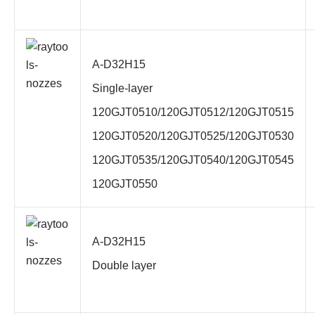
A-D32H15
Single-layer
120GJT0510/120GJT0512/120GJT0515
120GJT0520/120GJT0525/120GJT0530
120GJT0535/120GJT0540/120GJT0545
120GJT0550
A-D32H15
Double layer