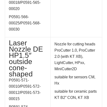
00018/
P0591-565-
00020
P0591-566-
00025/
P0591-568-
00030
Laser
Nozzle for cutting heads
Nozzle DE
ProCutter 1.0, ProCutter
HP1.5″
2.0 (with KT XB),
outside
LightCutter, HPxx,
cone-
MiniCutter2D
shaped
suitable for sensors CM,
P0591-571-
Hx
00010/
P0591-572-
suitable for ceramic parts
00012/
P0591-573-
KT B2” CON, KT XB
00015
P0591-574-