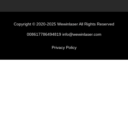
Copyright © 2020-2025 Wewinlaser All Rights Reserved
008617786494819 info@wewinlaser.com
Privacy Policy