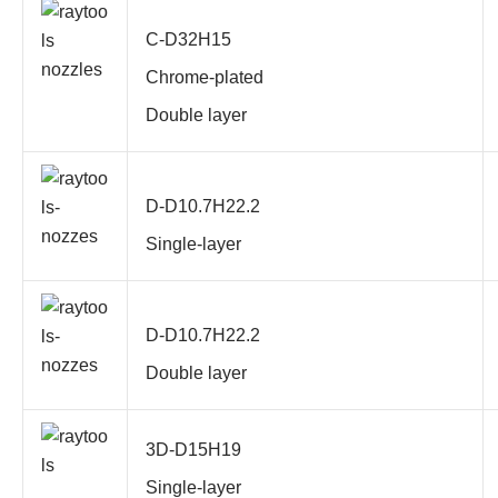
C-D32H15
Chrome-plated
Double layer
D-D10.7H22.2
Single-layer
D-D10.7H22.2
Double layer
3D-D15H19
Single-layer