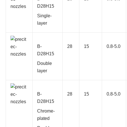
D28H15
Single-
layer
B-
28
15
0.8-5.0
D28H15
Double
layer
B-
28
15
0.8-5.0
D28H15
Chrome-
plated