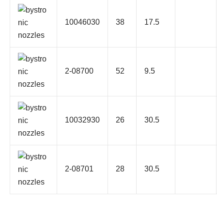
10046030
38
17.5
2-08700
52
9.5
10032930
26
30.5
2-08701
28
30.5