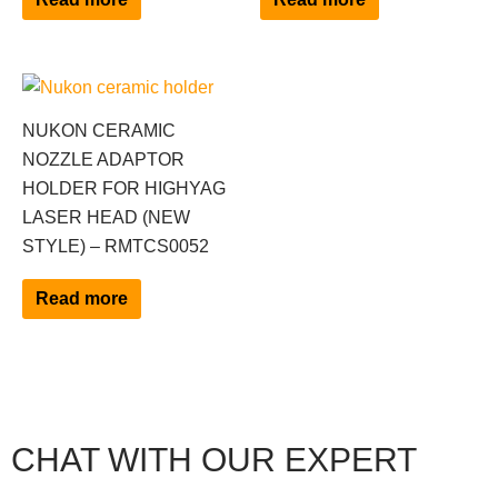
NUKON CERAMIC
NOZZLE ADAPTOR
HOLDER FOR HIGHYAG
LASER HEAD (NEW
STYLE) – RMTCS0052
Read more
CHAT WITH OUR EXPERT