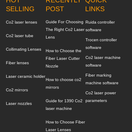
SELLING
POST
LINKS
Guide For Choosing
Co2 laser lenses
Ruida controller
The Right Co2 Laser
software
Co2 laser tube
Lens
Trocen controller
software
Collimating Lenses
How to Choose the
Co2 laser machine
Fiber Laser Cutter
Fiber lenses
software
Nozzle
Fiber marking
Laser ceramic holder
How to choose co2
machine software
mirrors
Co2 mirrors
Co2 laser power
parameters
Guide for 1390 Co2
Laser nozzles
laser machine
How to Choose Fiber
Laser Lenses