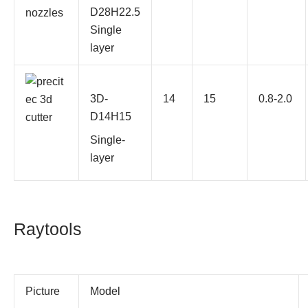
D28H22.5
Single
layer
3D-
14
15
0.8-2.0
D14H15
Single-
layer
Raytools
Picture
Model