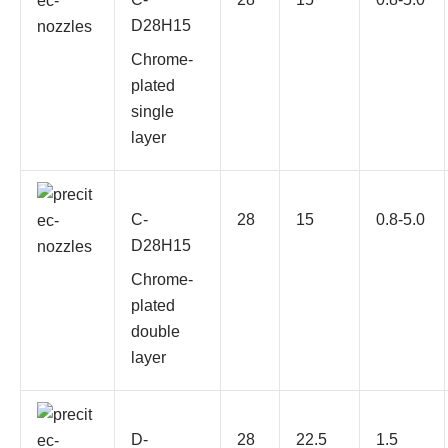
D28H15
Chrome-
plated
single
layer
C-
28
15
0.8-5.0
D28H15
Chrome-
plated
double
layer
D-
28
22.5
1.5