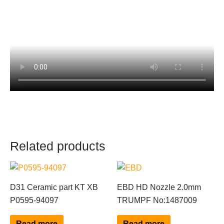
Related products
D31 Ceramic part KT XB
EBD HD Nozzle 2.0mm
P0595-94097
TRUMPF No:1487009
Read more
Read more