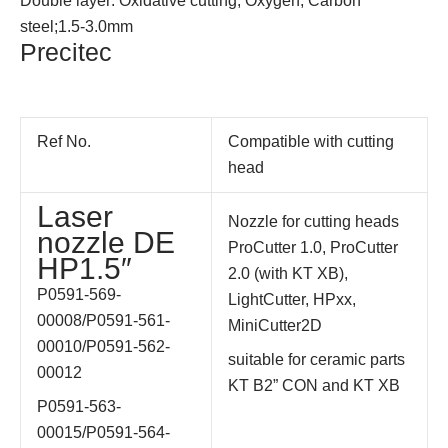
Double layer: Oxidative cutting; Oxygen; Carbon
steel;1.5-3.0mm
Precitec
Ref No.
Compatible with cutting
head
Laser
Nozzle for cutting heads
nozzle DE
ProCutter 1.0, ProCutter
HP1.5″
2.0 (with KT XB),
P0591-569-
LightCutter, HPxx,
00008/
P0591-561-
MiniCutter2D
00010/
P0591-562-
suitable for ceramic parts
00012
KT B2” CON and KT XB
P0591-563-
00015/
P0591-564-