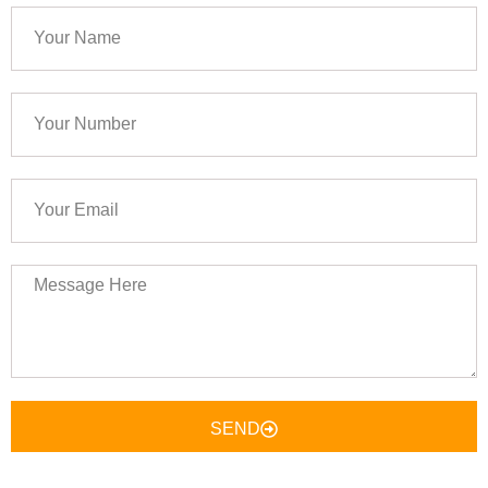
Your
Name
Your
Number
Your
Email
Message
Here
SEND