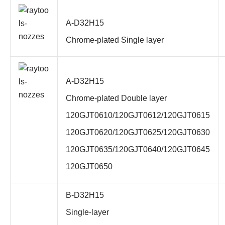
A-D32H15
Chrome-plated Single layer
A-D32H15
Chrome-plated
Double layer
120GJT0610/120GJT0612/120GJT0615
120GJT0620/120GJT0625/120GJT0630
120GJT0635/120GJT0640/120GJT0645
120GJT0650
B-D32H15
Single-layer