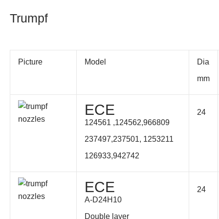
Trumpf
Picture
Model
Dia
mm
ECE
24
124561 ,124562,
966809
237497,237501, 1253211
126933,942742
ECE
24
A-D24H10
Double layer