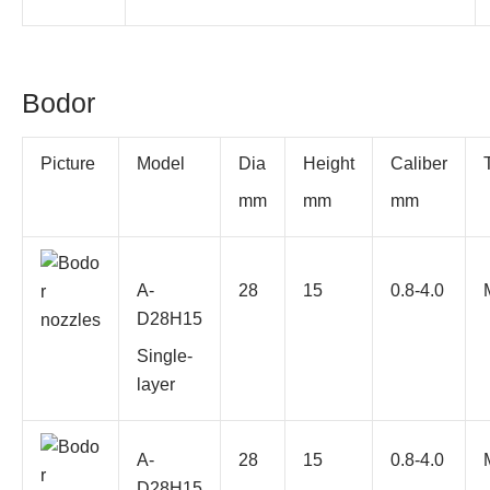
Bodor
Picture
Model
Dia
Height
Caliber
mm
mm
mm
A-
28
15
0.8-4.0
D28H15
Single-
layer
A-
28
15
0.8-4.0
D28H15