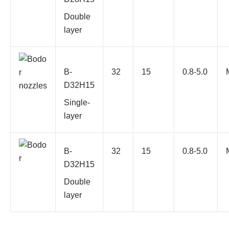
Double
layer
B-
32
15
0.8-5.0
D32H15
Single-
layer
B-
32
15
0.8-5.0
D32H15
Double
layer