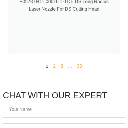
P0578-0411-00010 1.0 DE DS Long Radius
Laser Nozzle For DS Cutting Head
2
3
33
1
…
CHAT WITH OUR EXPERT
Your
Name
Your