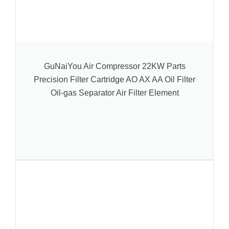
GuNaiYou Air Compressor 22KW Parts
Precision Filter Cartridge AO AX AA Oil Filter
Oil-gas Separator Air Filter Element