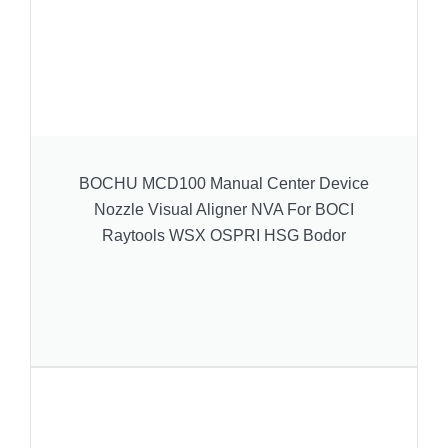
BOCHU MCD100 Manual Center Device
Nozzle Visual Aligner NVA For BOCI
Raytools WSX OSPRI HSG Bodor