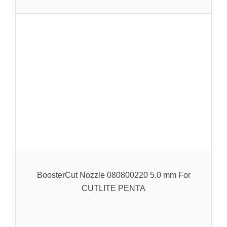
BoosterCut Nozzle 080800220 5.0 mm For
CUTLITE PENTA