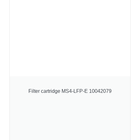
Filter cartridge MS4-LFP-E 10042079