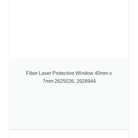
Fiber Laser Protective Window 40mm x
7mm 2625026, 2928944