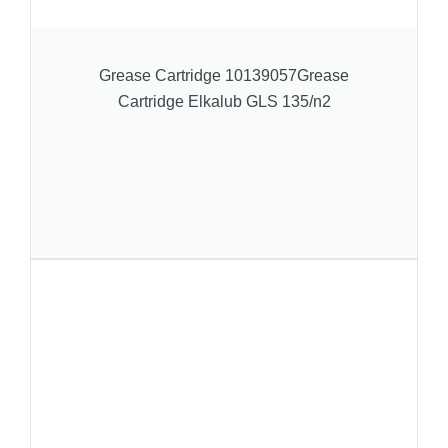
Grease Cartridge 10139057Grease
Cartridge Elkalub GLS 135/n2