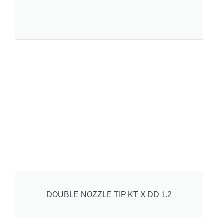
DOUBLE NOZZLE TIP KT X DD 1.2