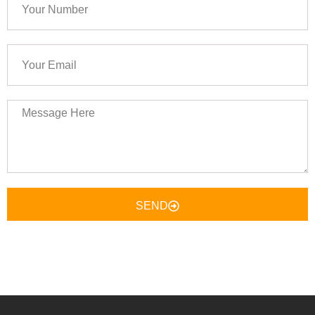
Number
Your
Email
Message
Here
SEND