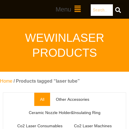
Skip
Search
Main
Menu
to
Menu
content
WEWINLASER
PRODUCTS
Home
/ Products tagged “laser tube”
All
Other Accessories
Ceramic Nozzle Holder&Insulating Ring
Co2 Laser Consumables
Co2 Laser Machines