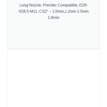
Long Nozzle, Precitec Compatible, D28-
H28.5-M11, CS2″ – 1.0mm,1.2mm 1.5mm
1.8mm