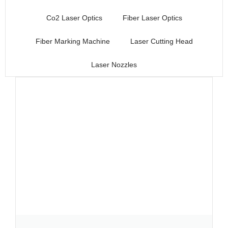
Co2 Laser Optics
Fiber Laser Optics
Fiber Marking Machine
Laser Cutting Head
Laser Nozzles
Page
Page
Page
Page