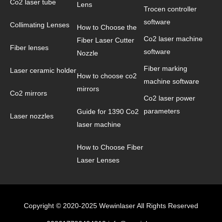
Co2 laser tube
Lens
Trocen controller
software
Collimating Lenses
How to Choose the
Co2 laser machine
Fiber Laser Cutter
Fiber lenses
software
Nozzle
Fiber marking
Laser ceramic holder
How to choose co2
machine software
mirrors
Co2 mirrors
Co2 laser power
parameters
Guide for 1390 Co2
Laser nozzles
laser machine
How to Choose Fiber
Laser Lenses
Copyright © 2020-2025 Wewinlaser All Rights Reserved