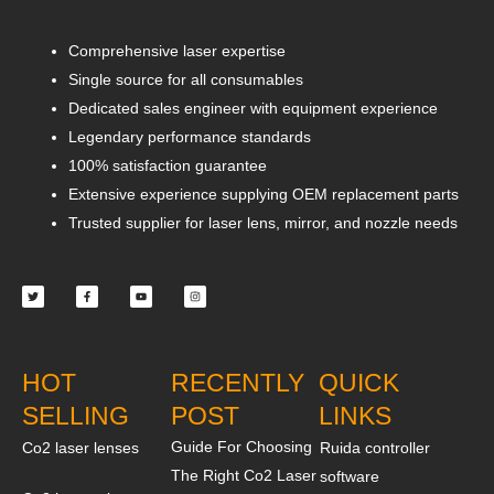
Comprehensive laser expertise
Single source for all consumables
Dedicated sales engineer with equipment experience
Legendary performance standards
100% satisfaction guarantee
Extensive experience supplying OEM replacement parts
Trusted supplier for laser lens, mirror, and nozzle needs
Twitter
Facebook-
Youtube
Instagram
f
HOT
RECENTLY
QUICK
SELLING
POST
LINKS
Guide For Choosing
Co2 laser lenses
Ruida controller
The Right Co2 Laser
software