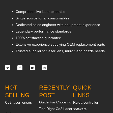
Comprehensive laser expertise
Single source for all consumables
Dedicated sales engineer with equipment experience
Legendary performance standards
100% satisfaction guarantee
Extensive experience supplying OEM replacement parts
Trusted supplier for laser lens, mirror, and nozzle needs
Twitter
Facebook-
Youtube
Instagram
f
HOT
RECENTLY
QUICK
SELLING
POST
LINKS
Guide For Choosing
Co2 laser lenses
Ruida controller
The Right Co2 Laser
software