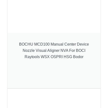
BOCHU MCD100 Manual Center Device
Nozzle Visual Aligner NVA For BOCI
Raytools WSX OSPRI HSG Bodor