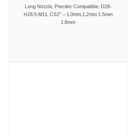
Long Nozzle, Precitec Compatible, D28-
H28.5-M11, CS2″ – 1.0mm,1.2mm 1.5mm
1.8mm