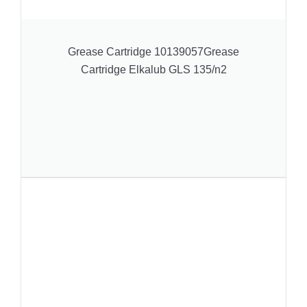
Grease Cartridge 10139057Grease
Cartridge Elkalub GLS 135/n2