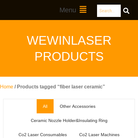
Skip
Search
Main
Menu
to
Menu
content
WEWINLASER
PRODUCTS
Home
/ Products tagged “fiber laser ceramic”
All
Other Accessories
Ceramic Nozzle Holder&Insulating Ring
Co2 Laser Consumables
Co2 Laser Machines