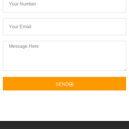
Number
Your
Email
Message
Here
SEND