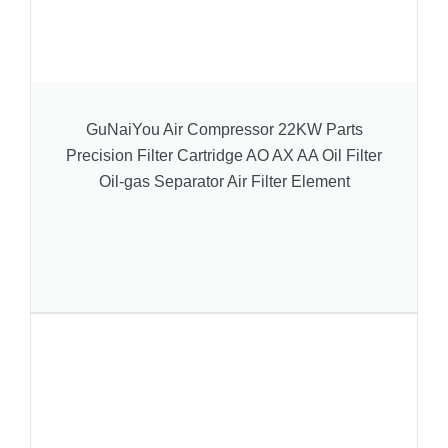
GuNaiYou Air Compressor 22KW Parts
Precision Filter Cartridge AO AX AA Oil Filter
Oil-gas Separator Air Filter Element