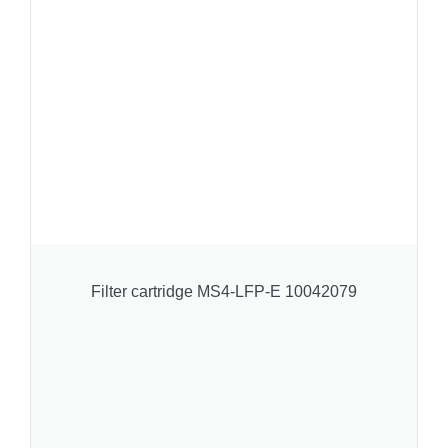
Filter cartridge MS4-LFP-E 10042079