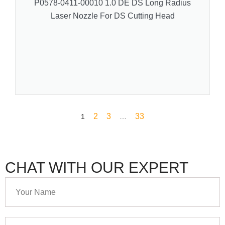
P0578-0411-00010 1.0 DE DS Long Radius
Laser Nozzle For DS Cutting Head
2
3
33
1
…
CHAT WITH OUR EXPERT
Your
Name
Your