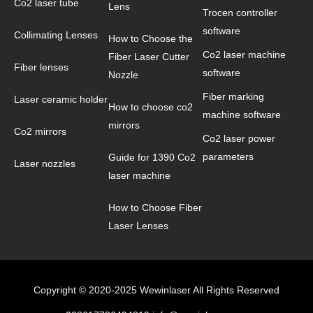
Co2 laser tube
Lens
Trocen controller
software
Collimating Lenses
How to Choose the
Co2 laser machine
Fiber Laser Cutter
Fiber lenses
software
Nozzle
Fiber marking
Laser ceramic holder
How to choose co2
machine software
mirrors
Co2 mirrors
Co2 laser power
parameters
Guide for 1390 Co2
Laser nozzles
laser machine
How to Choose Fiber
Laser Lenses
Copyright © 2020-2025 Wewinlaser All Rights Reserved