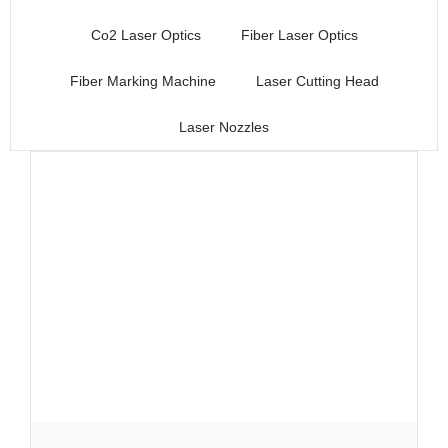
Co2 Laser Optics
Fiber Laser Optics
Fiber Marking Machine
Laser Cutting Head
Laser Nozzles
Page
Page
Page
Page