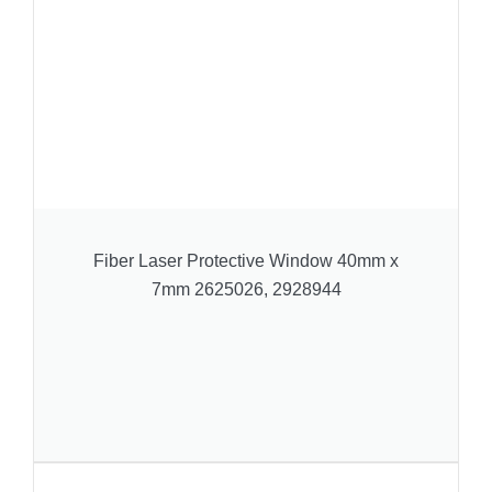
Fiber Laser Protective Window 40mm x
7mm 2625026, 2928944