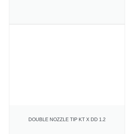
DOUBLE NOZZLE TIP KT X DD 1.2