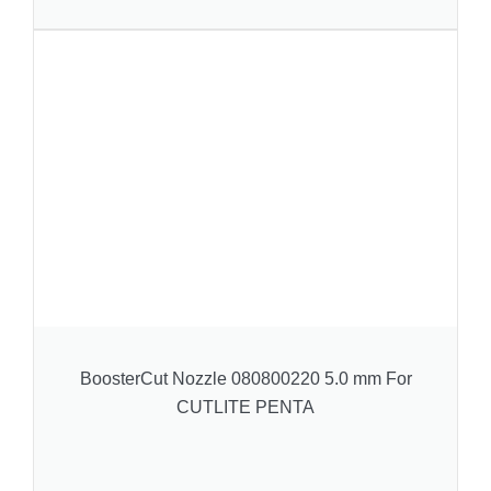
BoosterCut Nozzle 080800220 5.0 mm For
CUTLITE PENTA