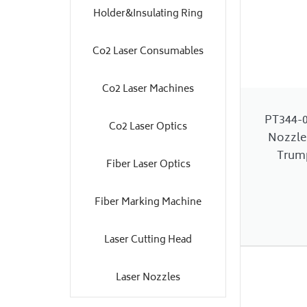
Holder&Insulating Ring
Co2 Laser Consumables
Co2 Laser Machines
PT344-
Co2 Laser Optics
Nozzle
Trump
Fiber Laser Optics
Fiber Marking Machine
Laser Cutting Head
Laser Nozzles