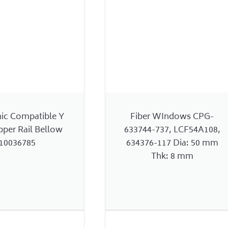
nic Compatible Y
Fiber WIndows CPG-
pper Rail Bellow
633744-737, LCF54A108,
10036785
634376-117 Dia: 50 mm
Thk: 8 mm