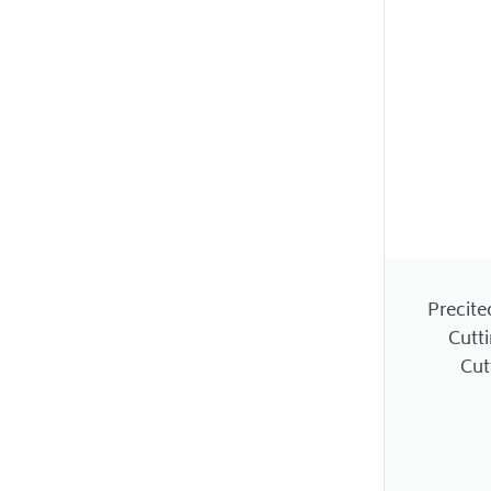
Precite
Cutt
Cut