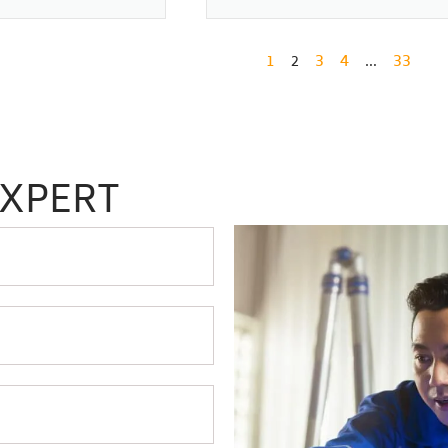
1
3
4
33
2
…
EXPERT