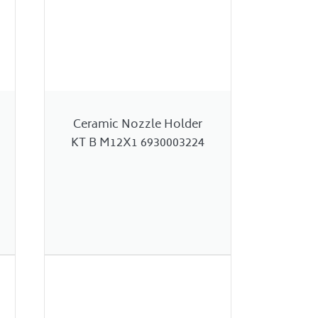
Ceramic Nozzle Holder
KT B M12X1 6930003224