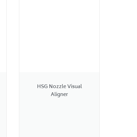
HSG Nozzle Visual
Aligner