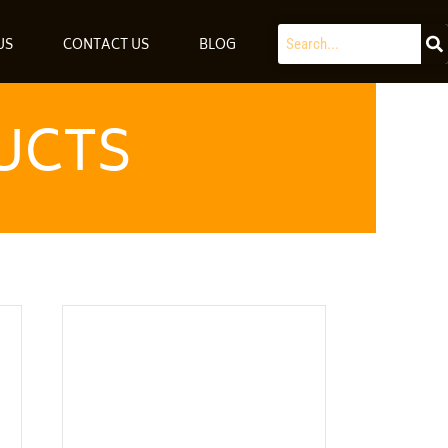
Search
US
CONTACT US
BLOG
UCTS