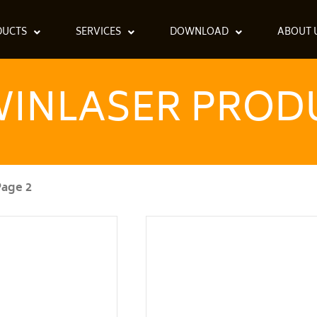
DUCTS
SERVICES
DOWNLOAD
ABOUT 
INLASER PROD
Page 2
Page
Page
Page
Page
Page