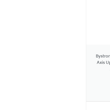
Bystro
Axis U