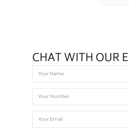
CHAT WITH OUR 
Your
Name
Your
Number
Your
Email