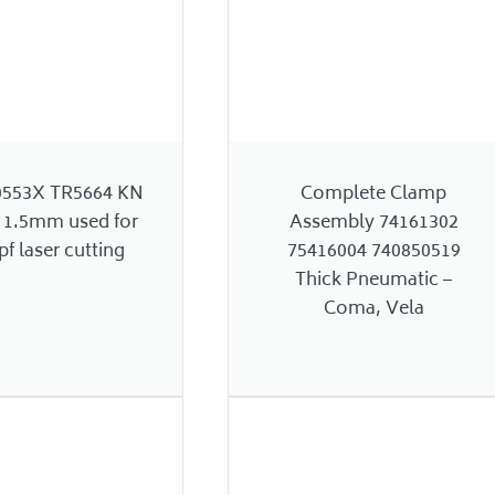
0553X TR5664 KN
Complete Clamp
 1.5mm used for
Assembly 74161302
f laser cutting
75416004 740850519
Thick Pneumatic –
Coma, Vela