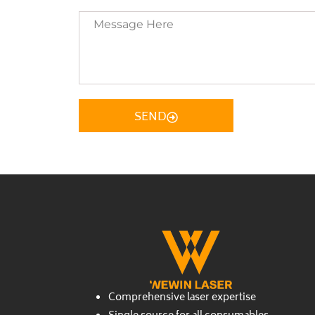
Message
Here
SEND
Comprehensive laser expertise