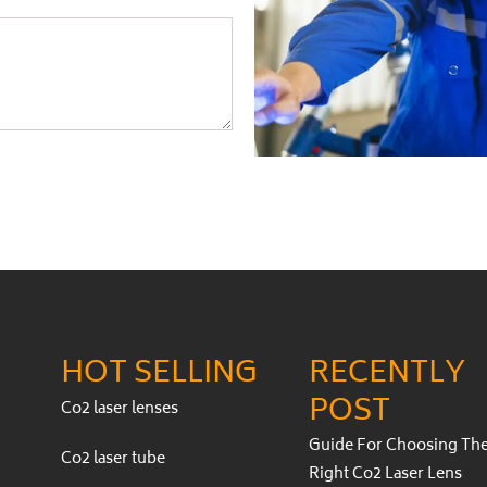
HOT SELLING
RECENTLY
POST
Co2 laser lenses
Guide For Choosing Th
Co2 laser tube
Right Co2 Laser Lens