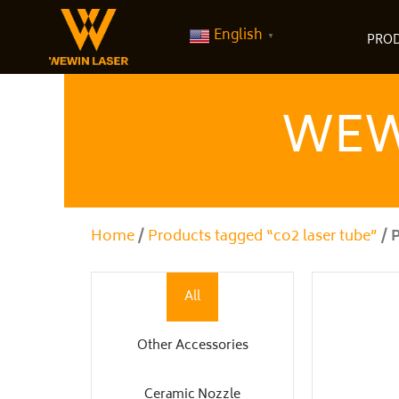
Skip
to
English
▼
PRO
content
WEW
Home
/
Products tagged “co2 laser tube”
/ 
All
Other Accessories
Ceramic Nozzle