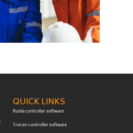
QUICK LINKS
Ruida controller software
e
Trocen controller software