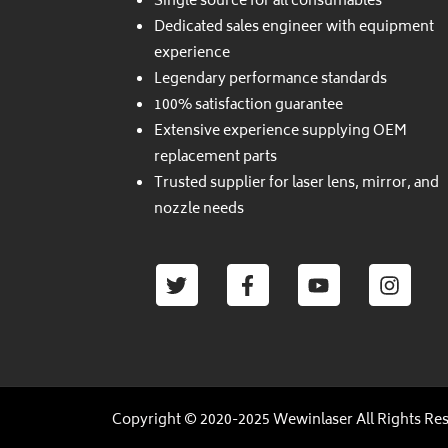
Single source for all consumables
Dedicated sales engineer with equipment
experience
Legendary performance standards
100% satisfaction guarantee
Extensive experience supplying OEM
replacement parts
Trusted supplier for laser lens, mirror, and
nozzle needs
Twitter
Facebook-
Youtube
Insta
f
Copyright © 2020-2025 Wewinlaser All Rights Re