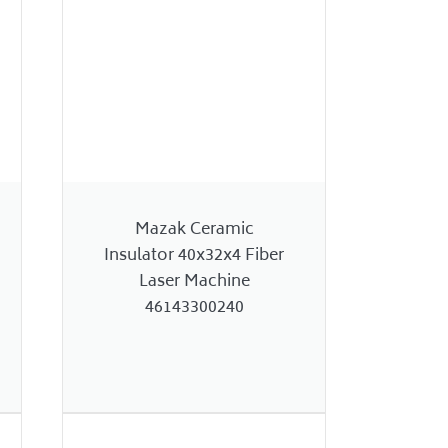
Mazak Ceramic
Insulator 40x32x4 Fiber
Laser Machine
46143300240