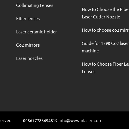
Collimating Lenses
How to Choose the Fibe
Laser Cutter Nozzle
Fiber lenses
How to choose co2 mirr
Laser ceramic holder
Guide for 1390 Co2 lase
Co2 mirrors
machine
Laser nozzles
How to Choose Fiber La
gram
Lenses
served
008617786494819 info@wewinlaser.com