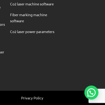
Co2 laser machine software
r
Fiber marking machine
software
ors
Co2 laser power parameters
r
ser
Privacy Policy