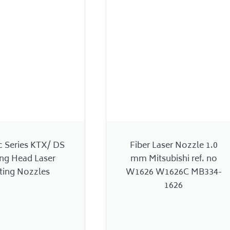
c Series KTX/ DS
Fiber Laser Nozzle 1.0
ing Head Laser
mm Mitsubishi ref. no
ting Nozzles
W1626 W1626C MB334-
1626