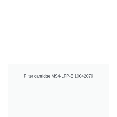
Filter cartridge MS4-LFP-E 10042079