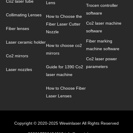
Co2 laser tube
Lens
Trocen controller
software
Collimating Lenses
How to Choose the
Co2 laser machine
Fiber Laser Cutter
Fiber lenses
software
Nozzle
Fiber marking
Laser ceramic holder
How to choose co2
machine software
mirrors
Co2 mirrors
Co2 laser power
parameters
Guide for 1390 Co2
Laser nozzles
laser machine
How to Choose Fiber
Laser Lenses
Copyright © 2020-2025 Wewinlaser All Rights Reserved