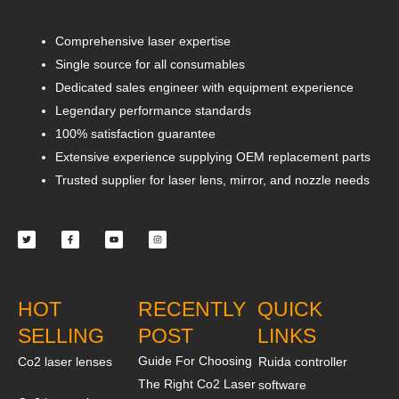
Comprehensive laser expertise
Single source for all consumables
Dedicated sales engineer with equipment experience
Legendary performance standards
100% satisfaction guarantee
Extensive experience supplying OEM replacement parts
Trusted supplier for laser lens, mirror, and nozzle needs
Twitter
Facebook-
Youtube
Instagram
f
HOT
RECENTLY
QUICK
SELLING
POST
LINKS
Guide For Choosing
Co2 laser lenses
Ruida controller
The Right Co2 Laser
software