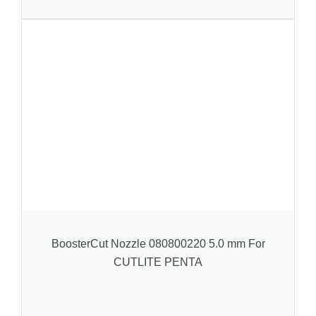
BoosterCut Nozzle 080800220 5.0 mm For
CUTLITE PENTA