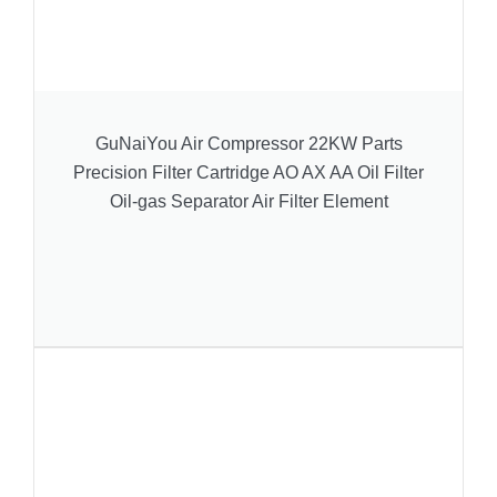
GuNaiYou Air Compressor 22KW Parts
Precision Filter Cartridge AO AX AA Oil Filter
Oil-gas Separator Air Filter Element