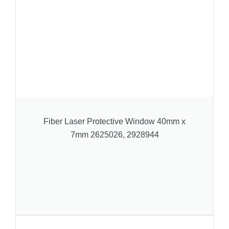
Fiber Laser Protective Window 40mm x
7mm 2625026, 2928944