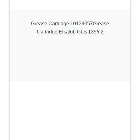
Grease Cartridge 10139057Grease
Cartridge Elkalub GLS 135/n2