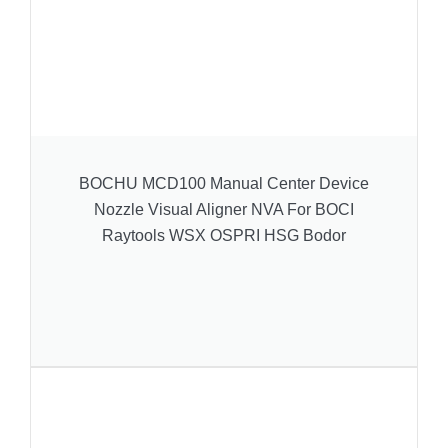
BOCHU MCD100 Manual Center Device
Nozzle Visual Aligner NVA For BOCI
Raytools WSX OSPRI HSG Bodor