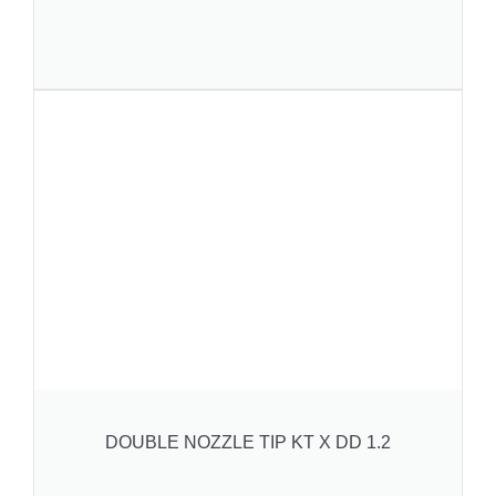
DOUBLE NOZZLE TIP KT X DD 1.2