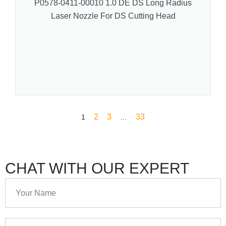
P0578-0411-00010 1.0 DE DS Long Radius
Laser Nozzle For DS Cutting Head
2
3
33
1
…
CHAT WITH OUR EXPERT
Your
Name
Your