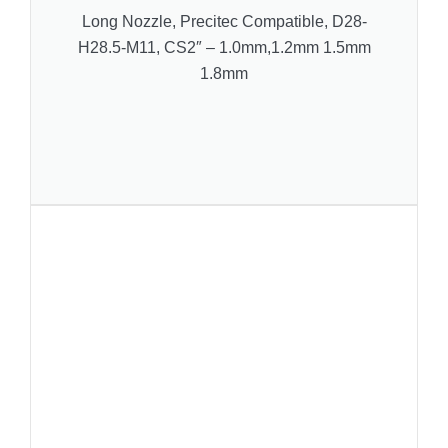
Long Nozzle, Precitec Compatible, D28-
H28.5-M11, CS2″ – 1.0mm,1.2mm 1.5mm
1.8mm