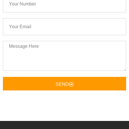
Number
Your
Email
Message
Here
SEND