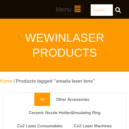
Skip
Search
Main
Menu
to
Menu
content
WEWINLASER
PRODUCTS
Home
/ Products tagged “amada laser lens”
All
Other Accessories
Ceramic Nozzle Holder&Insulating Ring
Co2 Laser Consumables
Co2 Laser Machines