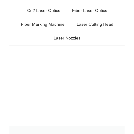
Co2 Laser Optics
Fiber Laser Optics
Fiber Marking Machine
Laser Cutting Head
Laser Nozzles
Page
Page
Page
Page